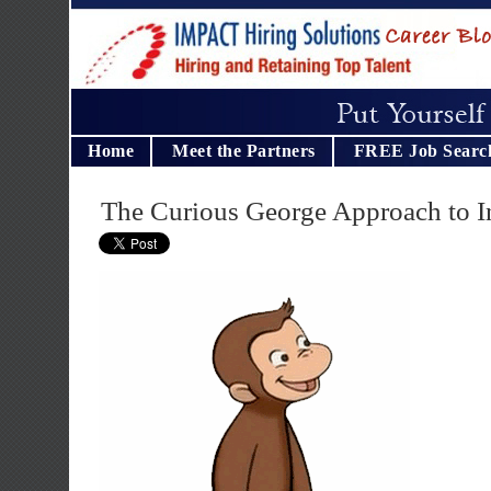
Home
Meet the Partners
FREE Job Searc
The Curious George Approach to I