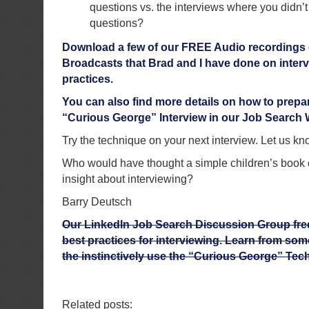
questions vs. the interviews where you didn’
questions?
Download a few of our FREE Audio recordings 
Broadcasts that Brad and I have done on inter
practices.
You can also find more details on how to prep
“Curious George” Interview in our Job Search
Try the technique on your next interview. Let us 
Who would have thought a simple children’s book
insight about interviewing?
Barry Deutsch
Our LinkedIn Job Search Discussion Group fre
best practices for interviewing. Learn from som
the instinctively use the “Curious George” Tec
Related posts: