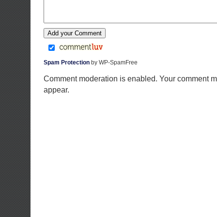
Spam Protection
by WP-SpamFree
Comment moderation is enabled. Your comment ma
appear.