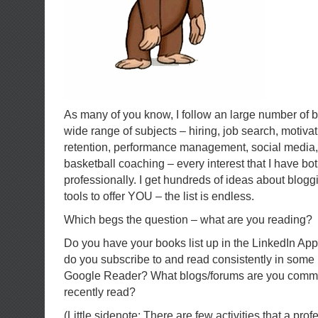
As many of you know, I follow an large number of 
wide range of subjects – hiring, job search, motivat
retention, performance management, social media, 
basketball coaching – every interest that I have bo
professionally. I get hundreds of ideas about blog
tools to offer YOU – the list is endless.
Which begs the question – what are you reading?
Do you have your books list up in the LinkedIn Ap
do you subscribe to and read consistently in some
Google Reader? What blogs/forums are you comme
recently read?
(Little sidenote: There are few activities that a pr