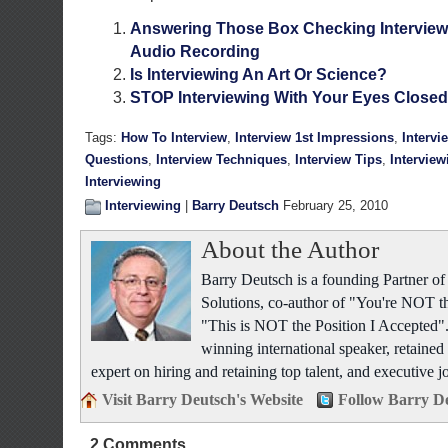
Answering Those Box Checking Interview
Audio Recording
Is Interviewing An Art Or Science?
STOP Interviewing With Your Eyes Closed
Tags:
How To Interview
,
Interview 1st Impressions
,
Intervi
Questions
,
Interview Techniques
,
Interview Tips
,
Interview
Interviewing
Interviewing
|
Barry Deutsch
February 25, 2010
About the Author
Barry Deutsch is a founding Partner 
Solutions, co-author of "You're NOT t
"This is NOT the Position I Accepted".
winning international speaker, retained 
expert on hiring and retaining top talent, and executive j
Visit Barry Deutsch's Website
Follow Barry De
2 Comments