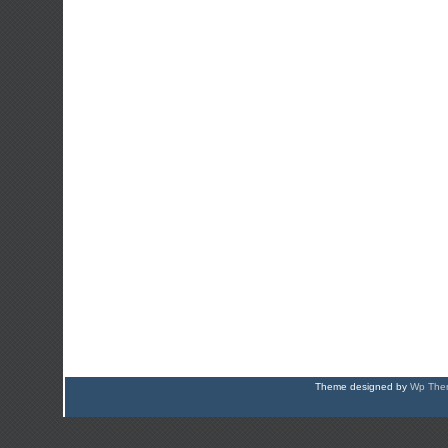
Theme designed by
Wp Them