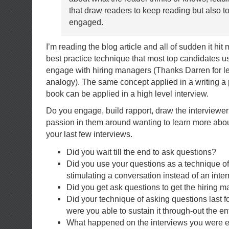
that draw readers to keep reading but also 
engaged.
I’m reading the blog article and all of sudden it hit
best practice technique that most top candidates us
engage with hiring managers (Thanks Darren for le
analogy). The same concept applied in a writing a 
book can be applied in a high level interview.
Do you engage, build rapport, draw the interviewer
passion in them around wanting to learn more ab
your last few interviews.
Did you wait till the end to ask questions?
Did you use your questions as a technique o
stimulating a conversation instead of an inte
Did you get ask questions to get the hiring m
Did your technique of asking questions last f
were you able to sustain it through-out the en
What happened on the interviews you were 