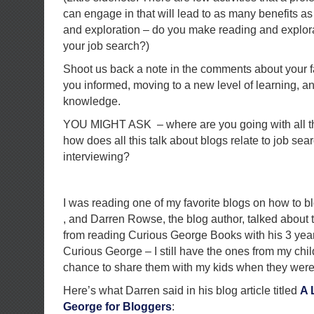
can engage in that will lead to as many benefits as
and exploration – do you make reading and explorati
your job search?)
Shoot us back a note in the comments about your f
you informed, moving to a new level of learning, 
knowledge.
YOU MIGHT ASK – where are you going with all th
how does all this talk about blogs relate to job sea
interviewing?
I was reading one of my favorite blogs on how to bl
, and Darren Rowse, the blog author, talked about 
from reading Curious George Books with his 3 yea
Curious George – I still have the ones from my chi
chance to share them with my kids when they were
Here’s what Darren said in his blog article titled
A 
George for Bloggers
: