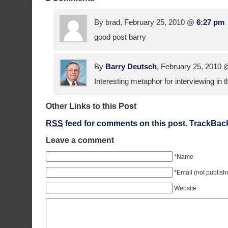
By brad, February 25, 2010 @
6:27 pm
good post barry
By
Barry Deutsch
, February 25, 2010
Interesting metaphor for interviewing in t
Other Links to this Post
RSS
feed for comments on this post.
TrackBac
Leave a comment
*Name
*Email (not publish
Website