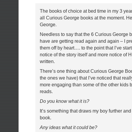
The books of choice at bed time in my 3 yea
all Curious George books at the moment. He’
George.
Needless to say that the 6 Curious George 
have are getting read again and again – I p
them off by heart…. to the point that I’ve star
notice of the story itself and more notice of
written.
There’s one thing about Curious George Book
the ones we have) that I’ve noticed that rea
more engaging than some of the other kids
reads.
Do you know what it is?
It’s something that draws my boy further and f
book.
Any ideas what it could be?