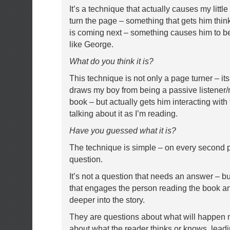
It’s a technique that actually causes my littl
turn the page – something that gets him thi
is coming next – something causes him to be
like George.
What do you think it is?
This technique is not only a page turner – it
draws my boy from being a passive listener/r
book – but actually gets him interacting with
talking about it as I’m reading.
Have you guessed what it is?
The technique is simple – on every second 
question.
It’s not a question that needs an answer – but
that engages the person reading the book 
deeper into the story.
They are questions about what will happen 
about what the reader thinks or knows, lead