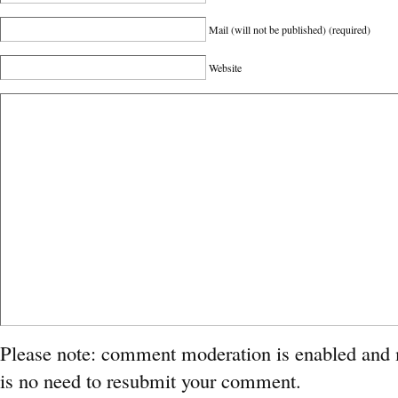
Mail (will not be published)
(required)
Website
Please note: comment moderation is enabled and
is no need to resubmit your comment.