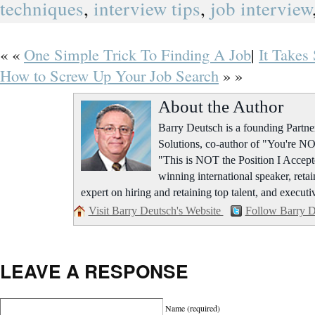
techniques
,
interview tips
,
job interview
« «
One Simple Trick To Finding A Job
|
It Takes 
How to Screw Up Your Job Search
» »
About the Author
Barry Deutsch is a founding Part
Solutions, co-author of "You're NO
"This is NOT the Position I Accept
winning international speaker, retai
expert on hiring and retaining top talent, and executi
Visit Barry Deutsch's Website
Follow Barry D
LEAVE A RESPONSE
Name
(required)