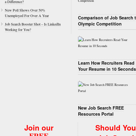
a Difference?
New Poll Shows Over 50%
Unemployed For Over A Year
Comparison of Job Search 
Olympic Competition
Job Search Booster Shot – Is LinkedIn
Working for You?
Learn How Recruiters Read
Your Resume in 10 Seconds
New Job Search FREE
Resources Portal
Join our
Should You
FREE