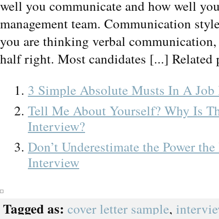
well you communicate and how well you 
management team. Communication style is 
you are thinking verbal communication, 
half right. Most candidates [...] Related 
3 Simple Absolute Musts In A Job 
Tell Me About Yourself? Why Is T
Interview?
Don’t Underestimate the Power the
Interview
Tagged as:
cover letter sample
,
intervi