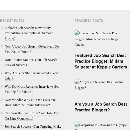
RECENT POSTS
FEATURED POSTS
LinkedIn Job Search: How Many
Presentations are Optimal On Your
Profile?
New Video: Job Search Objectives: Do
You Know Yours?
Featured Job Search Best
Don’t Blame Me For Your Job Search
Practice Blogger: Miriam
Lack of Success
Salpeter at Keppie Careers
Why Are You Still Unemployed a Year
Later?
Why Do Most Recruiter Interviews Set
You Up for Failure?
Ever Wonder Why No One Calls You
Are you a Job Search Best
Back After the Phone Interview?
Practice Blogger?
Can You Be Fired From Your Job Over
On-Line Comments?
Job Search Success: Can Targeting Make