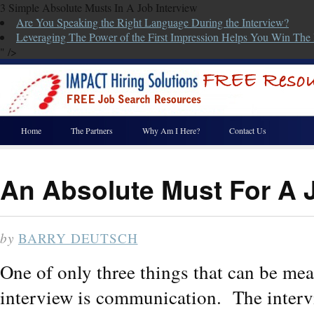
3 Simple Absolute Musts In A Job Interview
Are You Speaking the Right Language During the Interview?
Leveraging The Power of the First Impression Helps You Win The 
" />
Home
The Partners
Why Am I Here?
Contact Us
An Absolute Must For A J
by
BARRY DEUTSCH
One of only three things that can be me
interview is communication. The interv