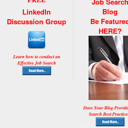
Job Searc
Blog
LinkedIn
Be Feature
Discussion Group
HERE?
Learn how to conduct an
Effective Job Search
Does Your Blog Provid
Search Best Practice