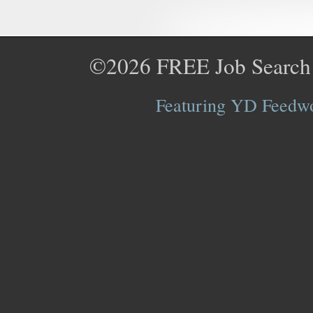
©2026
FREE Job Search
Featuring YD Feedwor