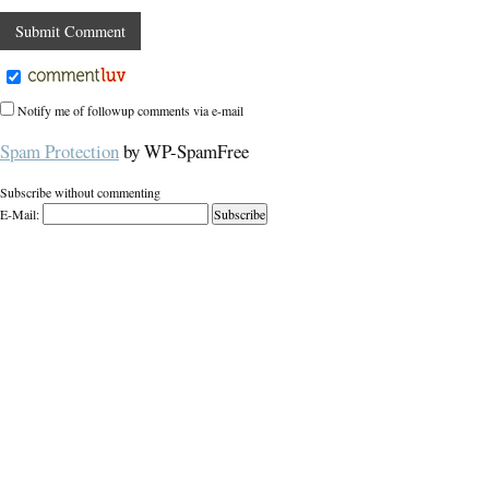
Notify me of followup comments via e-mail
Spam Protection
by WP-SpamFree
Subscribe without commenting
E-Mail: