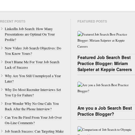
RECENT POSTS
FEATURED POSTS
LinkedIn Job Search: How Many
Presentations are Optimal On Your
Profile?
New Video: Job Search Objectives: Do
You Know Yours?
Featured Job Search Best
Don’t Blame Me For Your Job Search
Practice Blogger: Miriam
Lack of Success
Salpeter at Keppie Careers
Why Are You Still Unemployed a Year
Later?
Why Do Most Recruiter Interviews Set
You Up for Failure?
Ever Wonder Why No One Calls You
Are you a Job Search Best
Back After the Phone Interview?
Practice Blogger?
Can You Be Fired From Your Job Over
On-Line Comments?
Job Search Success: Can Targeting Make