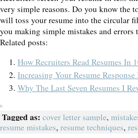
very simple reasons. Do you know the to
will toss your resume into the circular fi
you making simple mistakes and errors th
Related posts:
How Recruiters Read Resumes In 1
Increasing Your Resume Response 
Why The Last Seven Resumes I Rev
Tagged as:
cover letter sample
,
mistake
resume mistakes
,
resume techniques
,
re