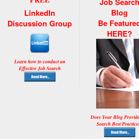
Job Searc
Blog
LinkedIn
Be Feature
Discussion Group
HERE?
Learn how to conduct an
Effective Job Search
Does Your Blog Provid
Search Best Practice