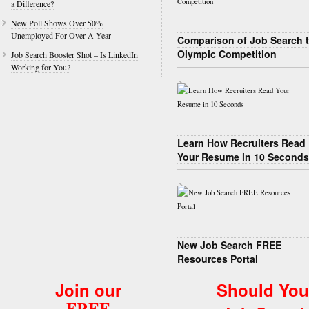
a Difference?
New Poll Shows Over 50%
Unemployed For Over A Year
Comparison of Job Search 
Olympic Competition
Job Search Booster Shot – Is LinkedIn
Working for You?
Learn How Recruiters Read
Your Resume in 10 Seconds
New Job Search FREE
Resources Portal
Join our
Should You
FREE