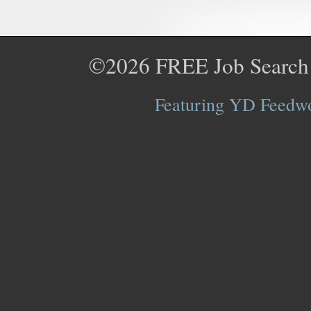
©2026
FREE Job Search
Featuring YD Feedwor