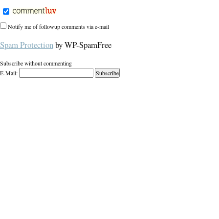
Notify me of followup comments via e-mail
Spam Protection
by WP-SpamFree
Subscribe without commenting
E-Mail: