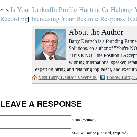
« «
Is Your LinkedIn Profile Hurting Or Helping 
Recording
|
Increasing Your Resume Response Rat
About the Author
Barry Deutsch is a founding Part
Solutions, co-author of "You're NO
"This is NOT the Position I Accept
winning international speaker, retai
expert on hiring and retaining top talent, and executi
Visit Barry Deutsch's Website
Follow Barry D
LEAVE A RESPONSE
Name
(required)
Mail (will not be published)
(required)