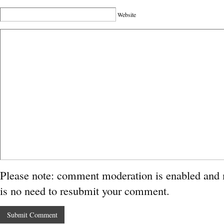
Website
Please note: comment moderation is enabled and
is no need to resubmit your comment.