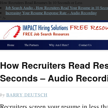
How Recruiters Read Resumes In 10 Seconds or Less
Job Search Audio - How Recruiters Read Your Resume in 10 Seco
Increasing Your Resume Response Rate – Audio Recording
" />
Home
The Partners
Why Am I Here?
Contact Us
How Recruiters Read Re
Seconds – Audio Record
by
BARRY DEUTSCH
Recruiters screen your resume in less th