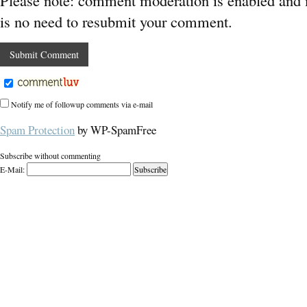
Please note: comment moderation is enabled and
is no need to resubmit your comment.
Notify me of followup comments via e-mail
Spam Protection
by WP-SpamFree
Subscribe without commenting
E-Mail: