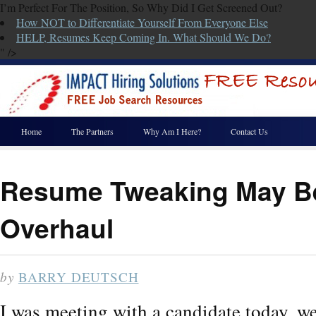
I’m Perfect For The Position, So Why Did I Get Screened Out?
How NOT to Differentiate Yourself From Everyone Else
HELP, Resumes Keep Coming In. What Should We Do?
" />
Home
The Partners
Why Am I Here?
Contact Us
Resume Tweaking May Be
Overhaul
by
BARRY DEUTSCH
I was meeting with a candidate today, w