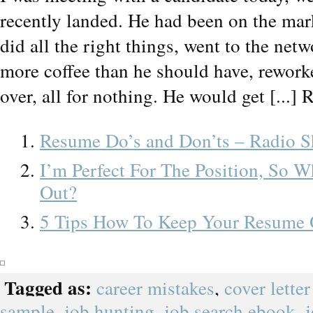
recently landed. He had been on the mar
did all the right things, went to the ne
more coffee than he should have, rework
over, all for nothing. He would get [...] 
Resume Do’s and Don’ts – Radio 
I’m Perfect For The Position, So W
Out?
5 Tips How To Keep Your Resume 
Tagged as:
career mistakes
,
cover lette
sample
,
job hunting
,
job search ebook
,