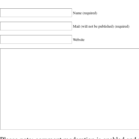
Name
(required)
Mail (will not be published)
(required)
Website