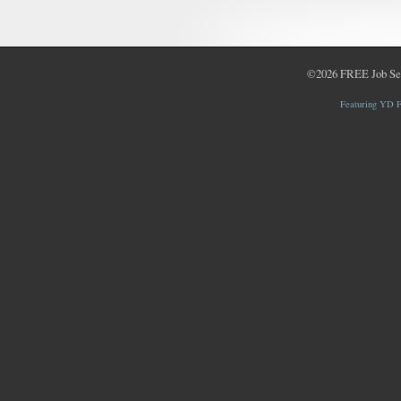
©2026
FREE Job Se
Featuring YD F