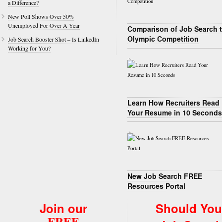
a Difference?
New Poll Shows Over 50%
Unemployed For Over A Year
Comparison of Job Search 
Olympic Competition
Job Search Booster Shot – Is LinkedIn
Working for You?
Learn How Recruiters Read
Your Resume in 10 Seconds
New Job Search FREE
Resources Portal
Join our
Should You
FREE