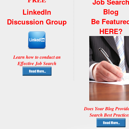
Job Searc
Blog
LinkedIn
Be Feature
Discussion Group
HERE?
Learn how to conduct an
Effective Job Search
Does Your Blog Provid
Search Best Practice