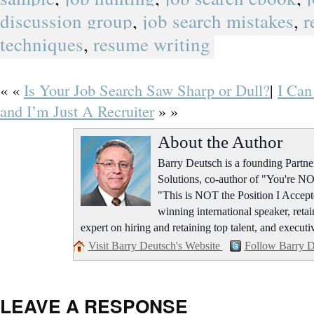
discussion group
,
job search mistakes
,
r
techniques
,
resume writing
« «
Is Your Job Search Saw Sharp or Dull?
|
I Can
and I’m Just A Recruiter
» »
About the Author
Barry Deutsch is a founding Part
Solutions, co-author of "You're NO
"This is NOT the Position I Accept
winning international speaker, retai
expert on hiring and retaining top talent, and executi
Visit Barry Deutsch's Website
Follow Barry D
LEAVE A RESPONSE