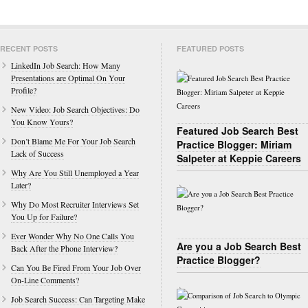
RECENT POSTS
FEATURED POSTS
LinkedIn Job Search: How Many
Presentations are Optimal On Your
Profile?
New Video: Job Search Objectives: Do
You Know Yours?
Featured Job Search Best
Don’t Blame Me For Your Job Search
Practice Blogger: Miriam
Lack of Success
Salpeter at Keppie Careers
Why Are You Still Unemployed a Year
Later?
Why Do Most Recruiter Interviews Set
You Up for Failure?
Ever Wonder Why No One Calls You
Are you a Job Search Best
Back After the Phone Interview?
Practice Blogger?
Can You Be Fired From Your Job Over
On-Line Comments?
Job Search Success: Can Targeting Make