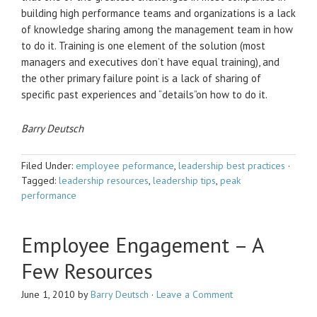
building high performance teams and organizations is a lack
of knowledge sharing among the management team in how
to do it. Training is one element of the solution (most
managers and executives don’t have equal training), and
the other primary failure point is a lack of sharing of
specific past experiences and “details”on how to do it.
Barry Deutsch
Filed Under:
employee peformance
,
leadership best practices
·
Tagged:
leadership resources
,
leadership tips
,
peak
performance
Employee Engagement – A
Few Resources
June 1, 2010
by
Barry Deutsch
·
Leave a Comment