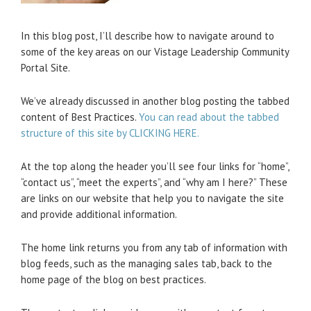
In this blog post, I’ll describe how to navigate around to
some of the key areas on our Vistage Leadership Community
Portal Site.
We’ve already discussed in another blog posting the tabbed
content of Best Practices.
You can read about the tabbed
structure of this site by CLICKING HERE.
At the top along the header you’ll see four links for “home”,
“contact us”, “meet the experts”, and “why am I here?” These
are links on our website that help you to navigate the site
and provide additional information.
The home link returns you from any tab of information with
blog feeds, such as the managing sales tab, back to the
home page of the blog on best practices.