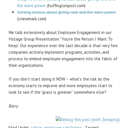
file more power
(huffingtonpost.com)
Getting serious about giving rank and file more power
(cnewmark.com)
We talk extensively about Employee Engagement in our
Vistage Group Presentation “You’re the Person I Want To
Keep”. Our experience over the last decade is that very few
companies actively implement programs, activities, and
process to embed employee engagement into the fabric of
their organizations.
If you don’t start doing it NOW – what’s the risk as the
economy starts to improve and more employees start to
look to see if the “grass is greener” somewhere else?
Barry
Filed Under:
culture
,
employee satisfaction
·
Tagged: