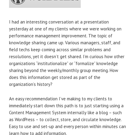
I had an interesting conversation at a presentation
yesterday at one of my clients where we were working on
performance management improvement. The topic of
knowledge sharing came up. Various managers, staff, and
field techs keep coming across similar problems and
resolutions, yet it doesn’t get shared. I’m curious how other
organizations “institutionalize” or “formalize” knowledge
sharing beyond the weekly/monthly group meeting. How
does this information get stored as part of the
organization’s history?
An easy recommendation I’ve making to my clients to
immediately start down this path is to just starting using a
Content Management System internally like a blog – such
as WordPress – to collect, store, and circulate knowledge.
Easy to use and set-up and every person within minutes can
learn how to add information.