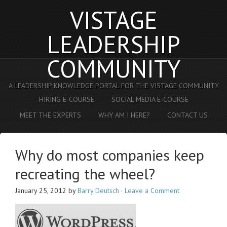
VISTAGE
LEADERSHIP
COMMUNITY
A LEADERSHIP KNOWLEDGE PORTAL FOR THE VISTAGE COMMUNITY
HIRING E-COURSE
SOCIAL MEDIA E-COURSE
MEET THE EXPERTS
WHY AM I HERE?
CONTACT US
Why do most companies keep
recreating the wheel?
January 25, 2012
by
Barry Deutsch
·
Leave a Comment