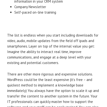
information in your CRM system
Company Newsletter
Self-paced on-line training
The list is endless when you start including downloads for
video, audio, mobile updates from the field off ipads and
smartphones. Layer on top of the internal value you get:
Imagine the ability to interact real time, improve
communications, and engage at a deep level with your
existing and potential customers.
There are other more rigorous and expensive solutions.
WordPress could be the least expensive (it’s free – and
quickest method to implement a knowledge base
immediately) You always have the option to scale it up and
transfer the content to another system in the future. Your
IT professionals can quickly master how to support the