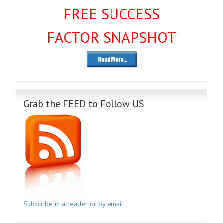
FREE SUCCESS
FACTOR SNAPSHOT
Grab the FEED to Follow US
Subscribe in a reader or by email