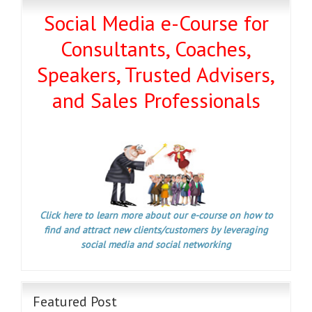
Social Media e-Course for
Consultants, Coaches,
Speakers, Trusted Advisers,
and Sales Professionals
Click here to learn more about our e-course on how to
find and attract new clients/customers by leveraging
social media and social networking
Featured Post