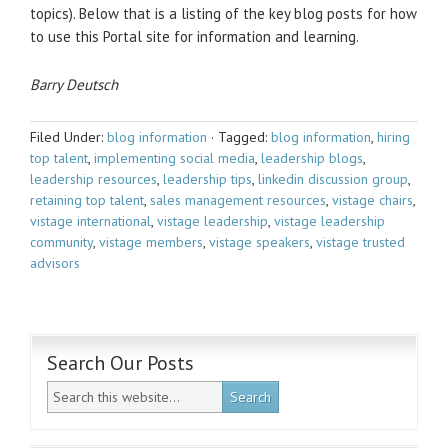
topics). Below that is a listing of the key blog posts for how
to use this Portal site for information and learning.
Barry Deutsch
Filed Under:
blog information
·
Tagged:
blog information
,
hiring
top talent
,
implementing social media
,
leadership blogs
,
leadership resources
,
leadership tips
,
linkedin discussion group
,
retaining top talent
,
sales management resources
,
vistage chairs
,
vistage international
,
vistage leadership
,
vistage leadership
community
,
vistage members
,
vistage speakers
,
vistage trusted
advisors
Search Our Posts