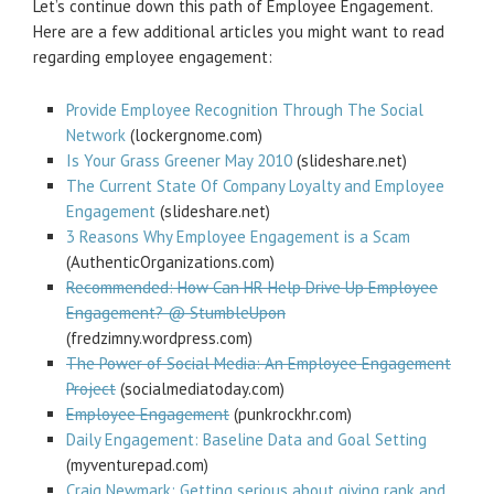
Let’s continue down this path of Employee Engagement.
Here are a few additional articles you might want to read
regarding employee engagement:
Provide Employee Recognition Through The Social
Network
(lockergnome.com)
Is Your Grass Greener May 2010
(slideshare.net)
The Current State Of Company Loyalty and Employee
Engagement
(slideshare.net)
3 Reasons Why Employee Engagement is a Scam
(AuthenticOrganizations.com)
Recommended: How Can HR Help Drive Up Employee
Engagement? @ StumbleUpon
(fredzimny.wordpress.com)
The Power of Social Media: An Employee Engagement
Project
(socialmediatoday.com)
Employee Engagement
(punkrockhr.com)
Daily Engagement: Baseline Data and Goal Setting
(myventurepad.com)
Craig Newmark: Getting serious about giving rank and