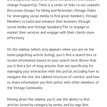
change frequently). Third, is a series of links to our LinkedIn
Discussion Groups for Hiring and Retention, Vistage Chairs
for leveraging social media to find great members, Vistage
Members to build and enhance their business through
social media, and Vistage Speakers/TAs to engage to
market their services and engage with their clients more
effectively.
On the sidebar (which only appears when you are on the
home page/blog article listing), you’ll find a search box to
locate information based on your search term. Below that
you’ll find a list of blog articles that are specifically for
managing your interaction with this portal, including how to
navigate the site, the tabbed structure of content, and how
to share information you find useful with other members of
the Vistage Community.
Moving down the sidebar, you’ll see the ability to find
articles listed by category, by series, and by tags (hot