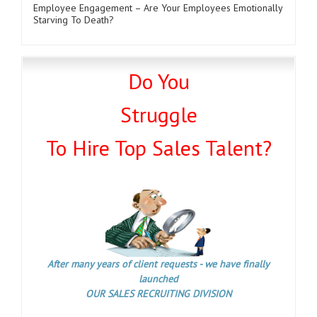
Employee Engagement – Are Your Employees Emotionally
Starving To Death?
Do You
Struggle
To Hire Top Sales Talent?
After many years of client requests - we have finally
launched
OUR SALES RECRUITING DIVISION