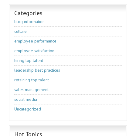
Categories
blog information
culture
employee peformance
employee satisfaction
hiring top talent
leadership best practices
retaining top talent
sales management
social media
Uncategorized
Hot Topics