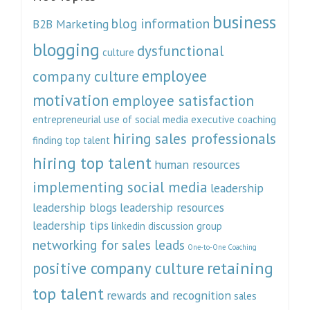
business
blog information
B2B Marketing
blogging
dysfunctional
culture
employee
company culture
motivation
employee satisfaction
entrepreneurial use of social media
executive coaching
hiring sales professionals
finding top talent
hiring top talent
human resources
implementing social media
leadership
leadership blogs
leadership resources
leadership tips
linkedin discussion group
networking for sales leads
One-to-One Coaching
retaining
positive company culture
top talent
rewards and recognition
sales