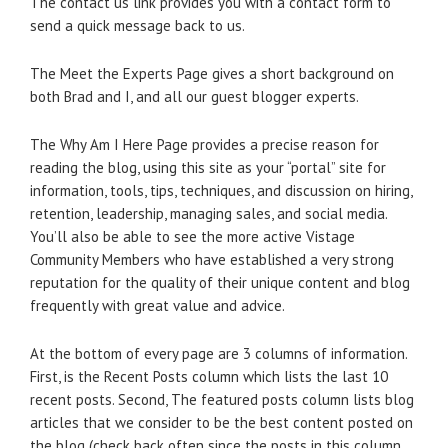
The contact us link provides you with a contact form to
send a quick message back to us.
The Meet the Experts Page gives a short background on
both Brad and I, and all our guest blogger experts.
The Why Am I Here Page provides a precise reason for
reading the blog, using this site as your “portal” site for
information, tools, tips, techniques, and discussion on hiring,
retention, leadership, managing sales, and social media.
You’ll also be able to see the more active Vistage
Community Members who have established a very strong
reputation for the quality of their unique content and blog
frequently with great value and advice.
At the bottom of every page are 3 columns of information.
First, is the Recent Posts column which lists the last 10
recent posts. Second, The featured posts column lists blog
articles that we consider to be the best content posted on
the blog (check back often since the posts in this column