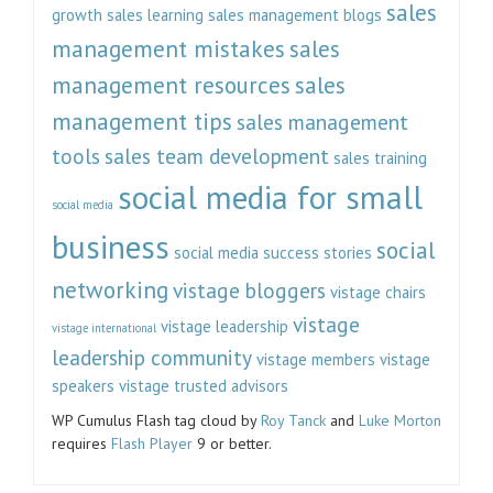
sales
growth
sales learning
sales management blogs
management mistakes
sales
management resources
sales
management tips
sales management
tools
sales team development
sales training
social media for small
social media
business
social
social media success stories
networking
vistage bloggers
vistage chairs
vistage
vistage leadership
vistage international
leadership community
vistage members
vistage
speakers
vistage trusted advisors
WP Cumulus Flash tag cloud by
Roy Tanck
and
Luke Morton
requires
Flash Player
9 or better.