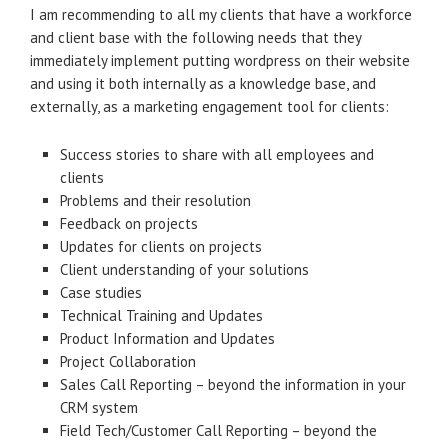
I am recommending to all my clients that have a workforce
and client base with the following needs that they
immediately implement putting wordpress on their website
and using it both internally as a knowledge base, and
externally, as a marketing engagement tool for clients:
Success stories to share with all employees and
clients
Problems and their resolution
Feedback on projects
Updates for clients on projects
Client understanding of your solutions
Case studies
Technical Training and Updates
Product Information and Updates
Project Collaboration
Sales Call Reporting – beyond the information in your
CRM system
Field Tech/Customer Call Reporting – beyond the