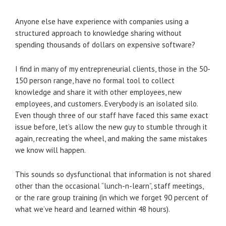
Anyone else have experience with companies using a
structured approach to knowledge sharing without
spending thousands of dollars on expensive software?
I find in many of my entrepreneurial clients, those in the 50-
150 person range, have no formal tool to collect
knowledge and share it with other employees, new
employees, and customers. Everybody is an isolated silo.
Even though three of our staff have faced this same exact
issue before, let’s allow the new guy to stumble through it
again, recreating the wheel, and making the same mistakes
we know will happen.
This sounds so dysfunctional that information is not shared
other than the occasional “lunch-n-learn”, staff meetings,
or the rare group training (in which we forget 90 percent of
what we’ve heard and learned within 48 hours).