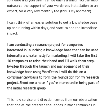
software and your staff can be easily trained. You can also
outsource the support of your wordpress installation to an
expert, for a very low monthly fee (this is my approach).
I can’t think of an easier solution to get a knowledge base
up and running within days, and start to see the immediate
impact.
I am conducting a research project for companies
interested in launching a knowledge base that can be used
internally and externally for marketing. I will take the first
10 companies to raise their hand and I’ll walk them step-
by-step through the launch and management of their
knowledge base using WordPress. I will do this on a
complimentary basis to form the foundation for my research
project. Shoot me a note if you’re interested in being part of
the initial research group.
This new service and direction comes from our observation
that one of the greatest challenges in most companies in