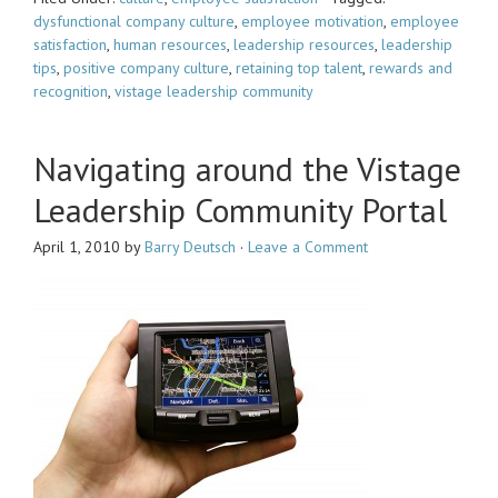
dysfunctional company culture
,
employee motivation
,
employee
satisfaction
,
human resources
,
leadership resources
,
leadership
tips
,
positive company culture
,
retaining top talent
,
rewards and
recognition
,
vistage leadership community
Navigating around the Vistage
Leadership Community Portal
April 1, 2010
by
Barry Deutsch
·
Leave a Comment