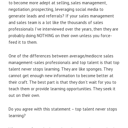
to become more adept at selling, sales management,
negotiation, prospecting, leveraging social media to
generate leads and referrals? If your sales management
and sales team is a lot like the thousands of sales
professionals I’ve interviewed over the years, then they are
probably doing NOTHING on their own unless you force-
feed it to them.
One of the differences between average/mediocre sales
management-sales professionals and top talent is that top
talent never stops learning. They are like sponges. They
cannot get enough new information to become better at
their craft. The best part is that they don’t wait for you to
teach them or provide learning opportunities. They seek it
out on their own.
Do you agree with this statement – top talent never stops
learning?