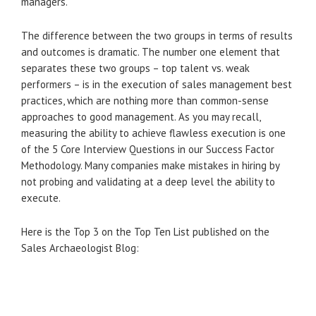
managers.
The difference between the two groups in terms of results
and outcomes is dramatic. The number one element that
separates these two groups – top talent vs. weak
performers – is in the execution of sales management best
practices, which are nothing more than common-sense
approaches to good management. As you may recall,
measuring the ability to achieve flawless execution is one
of the 5 Core Interview Questions in our Success Factor
Methodology. Many companies make mistakes in hiring by
not probing and validating at a deep level the ability to
execute.
Here is the Top 3 on the Top Ten List published on the
Sales Archaeologist Blog: