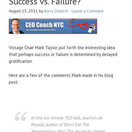
Success vs. Failure?
August 13, 2011
by
Barry Deutsch
·
Leave a Comment
Vistage Chair Mark Taylor, put forth the interesting idea
that perhaps success or failure is determined by delayed
gratification.
Here are a few of the comments Mark made in his blog
post:
In this six minute TED talk, Joachim de
Posada, author of Don’t Eat The
Marshmallow Yet!: The Secret to Sweet