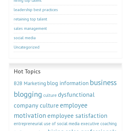
hiring top talent
leadership best practices
retaining top talent
sales management
social media
Uncategorized
Hot Topics
business
blog information
B2B Marketing
blogging
dysfunctional
culture
employee
company culture
motivation
employee satisfaction
entrepreneurial use of social media
executive coaching