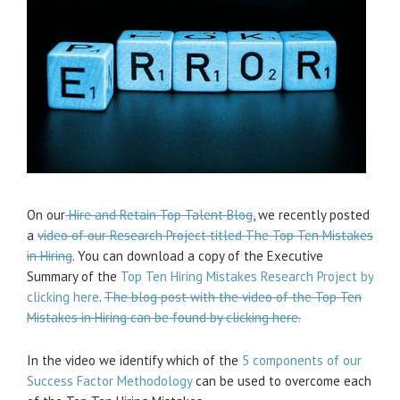
On our
Hire and Retain Top Talent Blog
, we recently posted
a
video of our Research Project titled The Top Ten Mistakes
in Hiring
. You can download a copy of the Executive
Summary of the
Top Ten Hiring Mistakes Research Project by
clicking here
.
The blog post with the video of the Top Ten
Mistakes in Hiring can be found by clicking here.
In the video we identify which of the
5 components of our
Success Factor Methodology
can be used to overcome each