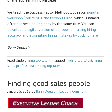
of the Top Ten Hiring Mistakes.
We teach the Success Factor Methodology in our
popular
workshop “You’re NOT the Person I Hired”
which is named
after our best-selling book by the same title. You can
download a digital version of our book on raising hiring
accuracy and eliminating hiring mistakes by clicking here.
Barry Deutsch
Filed Under:
hiring top talent
·
Tagged:
finding top talent
,
hiring
sales professionals
,
hiring top talent
Finding good sales people
January 5, 2012
by
Barry Deutsch
·
Leave a Comment