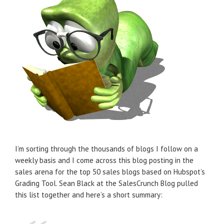
I’m sorting through the thousands of blogs I follow on a
weekly basis and I come across this blog posting in the
sales arena for the top 50 sales blogs based on Hubspot’s
Grading Tool. Sean Black at the SalesCrunch Blog pulled
this list together and here’s a short summary: