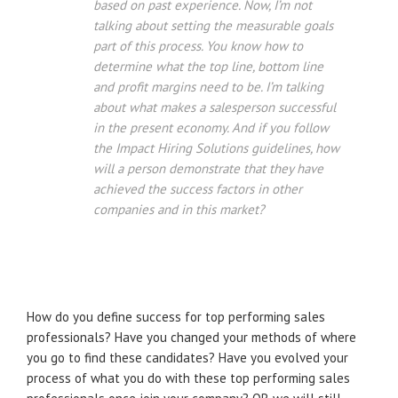
based on past experience. Now, I’m not
talking about setting the measurable goals
part of this process. You know how to
determine what the top line, bottom line
and profit margins need to be. I’m talking
about what makes a salesperson successful
in the present economy. And if you follow
the Impact Hiring Solutions guidelines, how
will a person demonstrate that they have
achieved the success factors in other
companies and in this market?
How do you define success for top performing sales
professionals? Have you changed your methods of where
you go to find these candidates? Have you evolved your
process of what you do with these top performing sales