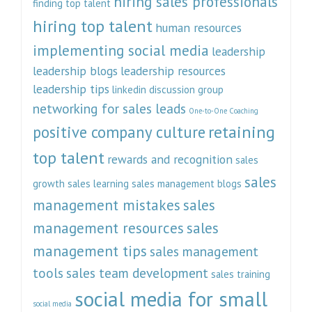
hiring sales professionals
finding top talent
hiring top talent
human resources
implementing social media
leadership
leadership blogs
leadership resources
leadership tips
linkedin discussion group
networking for sales leads
One-to-One Coaching
retaining
positive company culture
top talent
rewards and recognition
sales
sales
growth
sales learning
sales management blogs
management mistakes
sales
management resources
sales
management tips
sales management
tools
sales team development
sales training
social media for small
social media