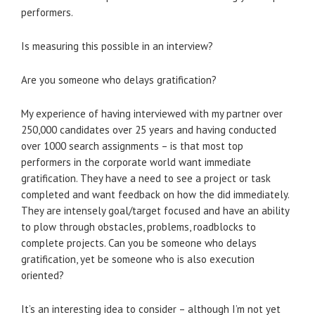
performers.
Is measuring this possible in an interview?
Are you someone who delays gratification?
My experience of having interviewed with my partner over
250,000 candidates over 25 years and having conducted
over 1000 search assignments – is that most top
performers in the corporate world want immediate
gratification. They have a need to see a project or task
completed and want feedback on how the did immediately.
They are intensely goal/target focused and have an ability
to plow through obstacles, problems, roadblocks to
complete projects. Can you be someone who delays
gratification, yet be someone who is also execution
oriented?
It’s an interesting idea to consider – although I’m not yet