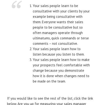
Your sales people learn to be
consultative with your clients by your
example being consultative with
them. Everyone wants their sales
people to be consultative but so
often managers operate through
ultimatums, quick commands or terse
comments – not consultative.
Your sales people learn how to
listen because you listen to them.
Your sales people learn how to make
your prospects feel comfortable with
change because you demonstrate
how it is done when changes need to
be made on the team.
If you would like to see the rest of the list, click the link
below. Are you up for measuring your sales manager