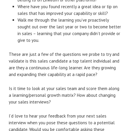
Where have you found recently a great idea or tip on
sales that has improved your capability or skill?
Walk me through the learning you’ve proactively
sought out over the last year or two to become better
in sales – learning that your company didn’t provide or
give to you.
These are just a few of the questions we probe to try and
validate is this sales candidate a top talent individual and
are they a continuous life-long learner. Are they growing
and expanding their capability at a rapid pace?
Is it time to look at your sales team and score them along
a learning/personal growth matrix? How about changing
your sales interviews?
I’d love to hear your feedback from your next sales
interview when you pose these questions to a potential
candidate. Would you be comfortable asking these