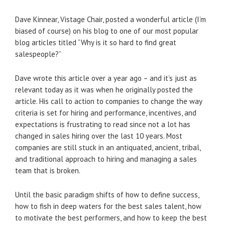
Dave Kinnear, Vistage Chair, posted a wonderful article (I’m
biased of course) on his blog to one of our most popular
blog articles titled “Why is it so hard to find great
salespeople?”
Dave wrote this article over a year ago – and it’s just as
relevant today as it was when he originally posted the
article. His call to action to companies to change the way
criteria is set for hiring and performance, incentives, and
expectations is frustrating to read since not a lot has
changed in sales hiring over the last 10 years. Most
companies are still stuck in an antiquated, ancient, tribal,
and traditional approach to hiring and managing a sales
team that is broken.
Until the basic paradigm shifts of how to define success,
how to fish in deep waters for the best sales talent, how
to motivate the best performers, and how to keep the best