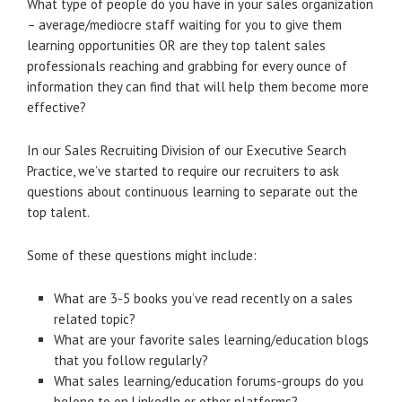
What type of people do you have in your sales organization
– average/mediocre staff waiting for you to give them
learning opportunities OR are they top talent sales
professionals reaching and grabbing for every ounce of
information they can find that will help them become more
effective?
In our Sales Recruiting Division of our Executive Search
Practice, we’ve started to require our recruiters to ask
questions about continuous learning to separate out the
top talent.
Some of these questions might include:
What are 3-5 books you’ve read recently on a sales
related topic?
What are your favorite sales learning/education blogs
that you follow regularly?
What sales learning/education forums-groups do you
belong to on LinkedIn or other platforms?