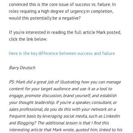
convinced this is the core issue of success vs. failure. In
roles requiring a high degree of urgency in completion,
would this potentially be a negative?
If you’re interested in reading the full article Mark posted,
click the link below:
Here is the key difference between success and failure
Barry Deutsch
PS: Mark did a great job of illustrating how you can manage
content for your target audience and use it as a tool to
engage, promote discussion, brand yourself, and establish
your thought leadership. If you’re a speaker, consultant, or
sales professional, do you do this with your network on a
frequent basis by leveraging social media, such as LinkedIn
and Blogging? The additional lesson is that I find this
interesting article that Mark wrote, quoted him, linked to his