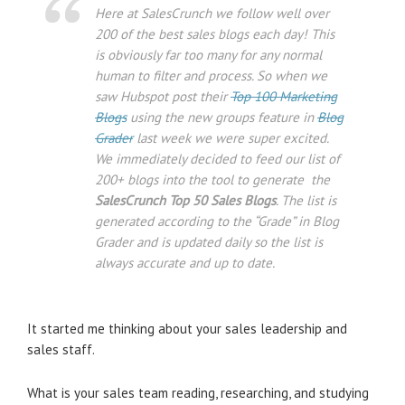
Here at SalesCrunch we follow well over
200 of the best sales blogs each day! This
is obviously far too many for any normal
human to filter and process. So when we
saw Hubspot post their
Top 100 Marketing
Blogs
using the new groups feature in
Blog
Grader
last week we were super excited.
We immediately decided to feed our list of
200+ blogs into the tool to generate the
SalesCrunch Top 50 Sales Blogs
. The list is
generated according to the “Grade” in Blog
Grader and is updated daily so the list is
always accurate and up to date.
It started me thinking about your sales leadership and
sales staff.
What is your sales team reading, researching, and studying