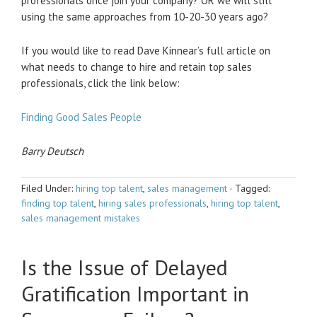
professionals once join your company? OR we will still
using the same approaches from 10-20-30 years ago?
If you would like to read Dave Kinnear’s full article on
what needs to change to hire and retain top sales
professionals, click the link below:
Finding Good Sales People
Barry Deutsch
Filed Under:
hiring top talent
,
sales management
·
Tagged:
finding top talent
,
hiring sales professionals
,
hiring top talent
,
sales management mistakes
Is the Issue of Delayed
Gratification Important in