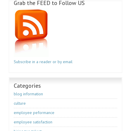
Grab the FEED to Follow US
Subscribe in a reader or by email
Categories
blog information
culture
employee peformance
employee satisfaction