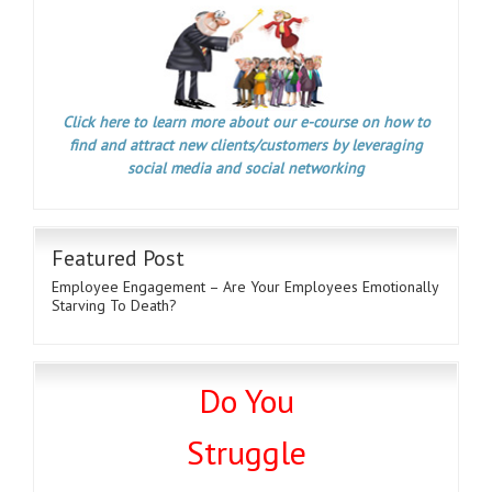
Click here to learn more about our e-course on how to
find and attract new clients/customers by leveraging
social media and social networking
Featured Post
Employee Engagement – Are Your Employees Emotionally
Starving To Death?
Do You
Struggle