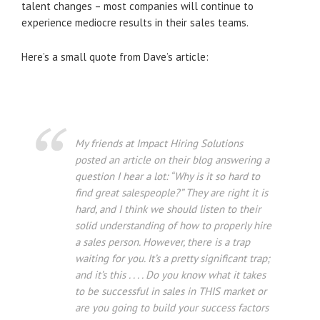
talent changes – most companies will continue to
experience mediocre results in their sales teams.
Here’s a small quote from Dave’s article:
My friends at Impact Hiring Solutions
posted an article on their blog answering a
question I hear a lot: “Why is it so hard to
find great salespeople?” They are right it is
hard, and I think we should listen to their
solid understanding of how to properly hire
a sales person. However, there is a trap
waiting for you. It’s a pretty significant trap;
and it’s this . . . . Do you know what it takes
to be successful in sales in THIS market or
are you going to build your success factors