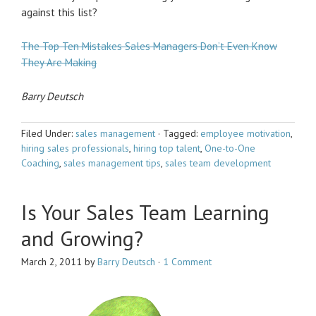
against this list?
The Top Ten Mistakes Sales Managers Don’t Even Know
They Are Making
Barry Deutsch
Filed Under:
sales management
·
Tagged:
employee motivation
,
hiring sales professionals
,
hiring top talent
,
One-to-One
Coaching
,
sales management tips
,
sales team development
Is Your Sales Team Learning
and Growing?
March 2, 2011
by
Barry Deutsch
·
1 Comment