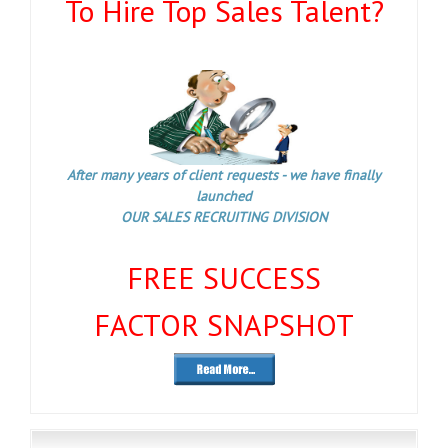
To Hire Top Sales Talent?
After many years of client requests - we have finally
launched
OUR SALES RECRUITING DIVISION
FREE SUCCESS
FACTOR SNAPSHOT