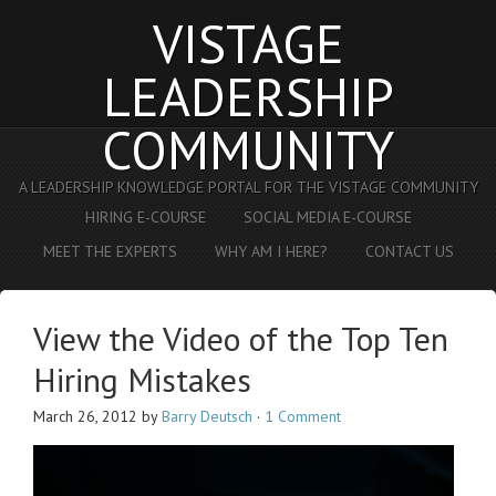
VISTAGE
LEADERSHIP
COMMUNITY
A LEADERSHIP KNOWLEDGE PORTAL FOR THE VISTAGE COMMUNITY
HIRING E-COURSE
SOCIAL MEDIA E-COURSE
MEET THE EXPERTS
WHY AM I HERE?
CONTACT US
View the Video of the Top Ten
Hiring Mistakes
March 26, 2012
by
Barry Deutsch
·
1 Comment