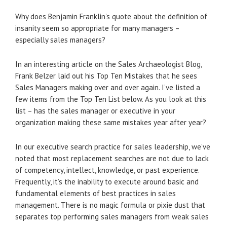
Why does Benjamin Franklin’s quote about the definition of
insanity seem so appropriate for many managers –
especially sales managers?
In an interesting article on the Sales Archaeologist Blog,
Frank Belzer laid out his Top Ten Mistakes that he sees
Sales Managers making over and over again. I’ve listed a
few items from the Top Ten List below. As you look at this
list – has the sales manager or executive in your
organization making these same mistakes year after year?
In our executive search practice for sales leadership, we’ve
noted that most replacement searches are not due to lack
of competency, intellect, knowledge, or past experience.
Frequently, it’s the inability to execute around basic and
fundamental elements of best practices in sales
management. There is no magic formula or pixie dust that
separates top performing sales managers from weak sales