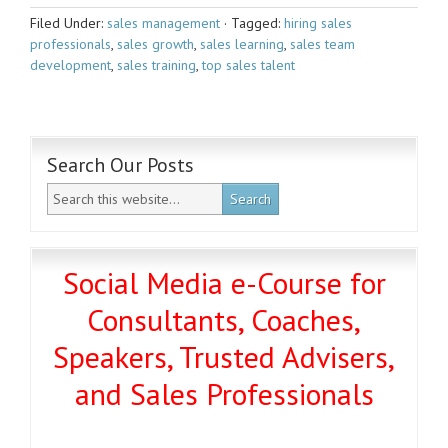
Filed Under:
sales management
·
Tagged:
hiring sales
professionals
,
sales growth
,
sales learning
,
sales team
development
,
sales training
,
top sales talent
Search Our Posts
Social Media e-Course for
Consultants, Coaches,
Speakers, Trusted Advisers,
and Sales Professionals