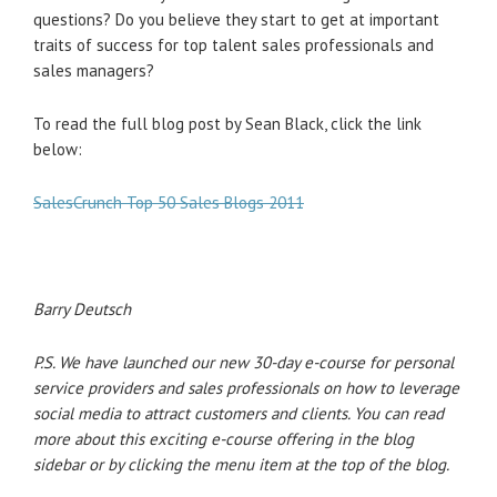
questions? Do you believe they start to get at important
traits of success for top talent sales professionals and
sales managers?
To read the full blog post by Sean Black, click the link
below:
SalesCrunch Top 50 Sales Blogs 2011
Barry Deutsch
P.S. We have launched our new 30-day e-course for personal
service providers and sales professionals on how to leverage
social media to attract customers and clients. You can read
more about this exciting e-course offering in the blog
sidebar or by clicking the menu item at the top of the blog.