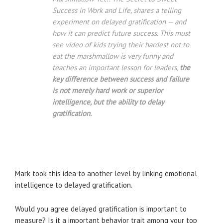
Success in Work and Life, shares a telling
experiment on delayed gratification — and
how it can predict future success. This must
see video of kids trying their hardest not to
eat the marshmallow is very funny and
teaches an important lesson for leaders,
the
key difference between success and failure
is not merely hard work or superior
intelligence, but the ability to delay
gratification.
Mark took this idea to another level by linking emotional
intelligence to delayed gratification.
Would you agree delayed gratification is important to
measure? Is it a important behavior trait among your top