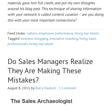
material, gave him full credit, and put my own thoughts
around his blog post. This technique of sharing information
with your network is called content curation – are you doing
this with your most important connections?
Filed Under:
culture
,
employee peformance
,
hiring top talent
·
Tagged:
business blogging
,
executive coaching
,
hiring sales
professionals
,
hiring top talent
Do Sales Managers Realize
They Are Making These
Mistakes?
August 8, 2011
by
Barry Deutsch
·
1 Comment