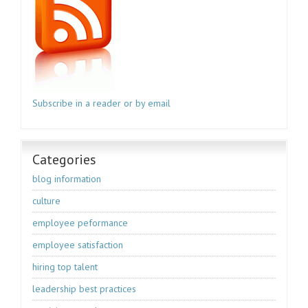
Subscribe in a reader or by email
Categories
blog information
culture
employee peformance
employee satisfaction
hiring top talent
leadership best practices