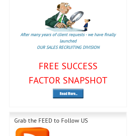
After many years of client requests - we have finally
launched
OUR SALES RECRUITING DIVISION
FREE SUCCESS
FACTOR SNAPSHOT
Grab the FEED to Follow US