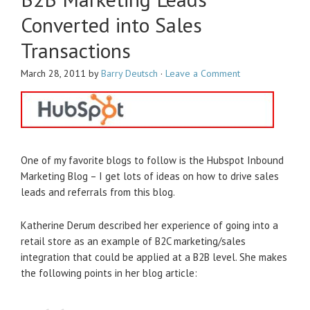
Converted into Sales
Transactions
March 28, 2011
by
Barry Deutsch
·
Leave a Comment
One of my favorite blogs to follow is the Hubspot Inbound
Marketing Blog – I get lots of ideas on how to drive sales
leads and referrals from this blog.
Katherine Derum described her experience of going into a
retail store as an example of B2C marketing/sales
integration that could be applied at a B2B level. She makes
the following points in her blog article: