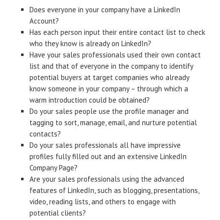
Does everyone in your company have a LinkedIn
Account?
Has each person input their entire contact list to check
who they know is already on LinkedIn?
Have your sales professionals used their own contact
list and that of everyone in the company to identify
potential buyers at target companies who already
know someone in your company – through which a
warm introduction could be obtained?
Do your sales people use the profile manager and
tagging to sort, manage, email, and nurture potential
contacts?
Do your sales professionals all have impressive
profiles fully filled out and an extensive LinkedIn
Company Page?
Are your sales professionals using the advanced
features of LinkedIn, such as blogging, presentations,
video, reading lists, and others to engage with
potential clients?