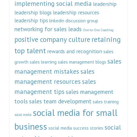
implementing social media
leadership
leadership blogs
leadership resources
leadership tips
linkedin discussion group
networking for sales leads
One-to-One Coaching
retaining
positive company culture
top talent
rewards and recognition
sales
sales
growth
sales learning
sales management blogs
management mistakes
sales
management resources
sales
management tips
sales management
tools
sales team development
sales training
social media for small
social media
business
social
social media success stories