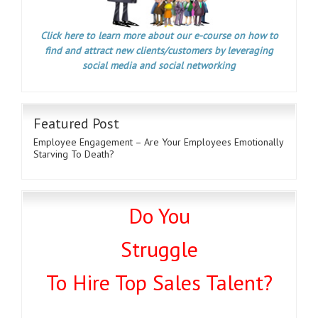
Click here to learn more about our e-course on how to
find and attract new clients/customers by leveraging
social media and social networking
Featured Post
Employee Engagement – Are Your Employees Emotionally
Starving To Death?
Do You
Struggle
To Hire Top Sales Talent?