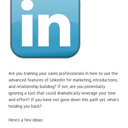
Are you training your sales professionals in how to use the
advanced features of LinkedIn for marketing, introductions,
and relationship building? If not, are you potentially
ignoring a tool that could dramatically leverage your time
and effort? If you have not gone down this path yet, what’s
holding you back?
Here’s a few ideas: