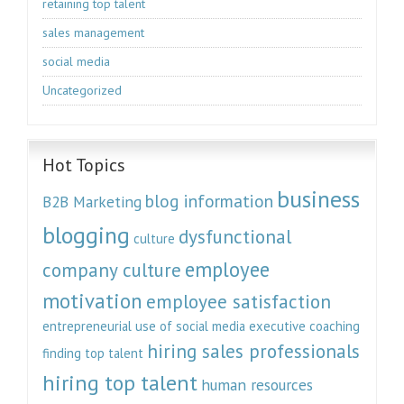
retaining top talent
sales management
social media
Uncategorized
Hot Topics
business
blog information
B2B Marketing
blogging
dysfunctional
culture
employee
company culture
motivation
employee satisfaction
entrepreneurial use of social media
executive coaching
hiring sales professionals
finding top talent
hiring top talent
human resources