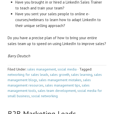
Have you brought in or hired a LinkedIn Sales Trainer
to teach and train your team?
Have you sent your sales people to online e-
courses/webinars to learn how to adapt LinkedIn to
their unique selling approach?
Do you have a precise plan of how to bring your entire
sales team up to speed on using LinkedIn to improve sales?
Barry Deutsch
Filed Under:
sales management
,
social media
·
Tagged:
networking for sales leads
,
sales growth
,
sales learning
,
sales
management blogs
,
sales management mistakes
,
sales
management resources
,
sales management tips
,
sales
management tools
,
sales team development
,
social media for
small business
,
social networking
B2B Marketing Leads