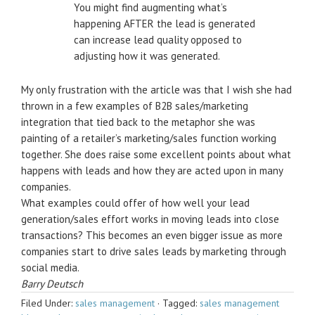
You might find augmenting what’s
happening AFTER the lead is generated
can increase lead quality opposed to
adjusting how it was generated.
My only frustration with the article was that I wish she had
thrown in a few examples of B2B sales/marketing
integration that tied back to the metaphor she was
painting of a retailer’s marketing/sales function working
together. She does raise some excellent points about what
happens with leads and how they are acted upon in many
companies.
What examples could offer of how well your lead
generation/sales effort works in moving leads into close
transactions? This becomes an even bigger issue as more
companies start to drive sales leads by marketing through
social media.
Barry Deutsch
Filed Under:
sales management
·
Tagged:
sales management