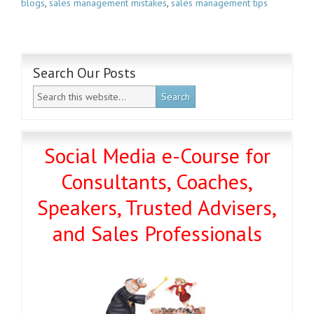
blogs
,
sales management mistakes
,
sales management tips
Search Our Posts
Social Media e-Course for
Consultants, Coaches,
Speakers, Trusted Advisers,
and Sales Professionals