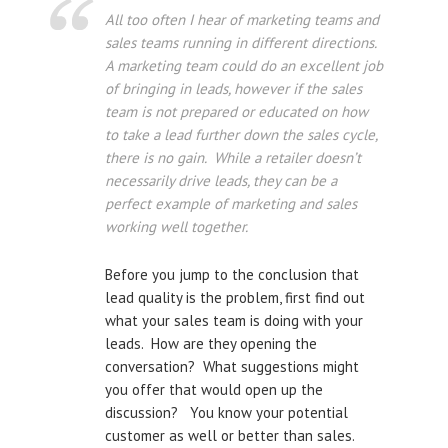
All too often I hear of marketing teams and
sales teams running in different directions.
A marketing team could do an excellent job
of bringing in leads, however if the sales
team is not prepared or educated on how
to take a lead further down the sales cycle,
there is no gain. While a retailer doesn’t
necessarily drive leads, they can be a
perfect example of marketing and sales
working well together.
Before you jump to the conclusion that
lead quality is the problem, first find out
what your sales team is doing with your
leads. How are they opening the
conversation? What suggestions might
you offer that would open up the
discussion? You know your potential
customer as well or better than sales.