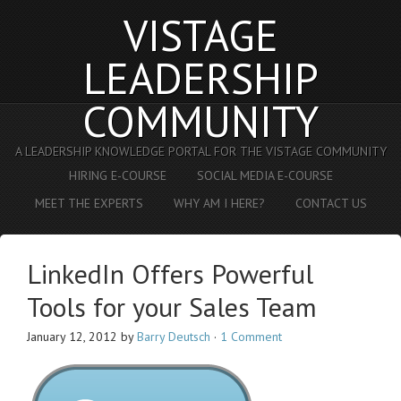
VISTAGE
LEADERSHIP
COMMUNITY
A LEADERSHIP KNOWLEDGE PORTAL FOR THE VISTAGE COMMUNITY
HIRING E-COURSE
SOCIAL MEDIA E-COURSE
MEET THE EXPERTS
WHY AM I HERE?
CONTACT US
LinkedIn Offers Powerful
Tools for your Sales Team
January 12, 2012
by
Barry Deutsch
·
1 Comment