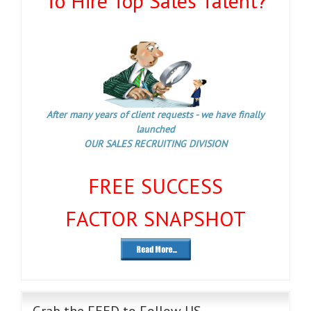
To Hire Top Sales Talent?
After many years of client requests - we have finally
launched
OUR SALES RECRUITING DIVISION
FREE SUCCESS
FACTOR SNAPSHOT
Grab the FEED to Follow US