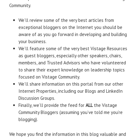
Community.
We’ll review some of the very best articles from
exceptional bloggers on the Internet you should be
aware of as you go forward in developing and building
your business.
We’ll feature some of the very best Vistage Resources
as guest bloggers, especially other speakers, chairs,
members, and Trusted Advisors who have volunteered
to share their expert knowledge on leadership topics
focused on Vistage Community.
We’ll share information on this portal from our other
Internet Properties, including our Blogs and LinkedIn
Discussion Groups.
Finally, we’ll provide the feed for
ALL
the Vistage
Community Bloggers (assuming you’ve told me you’re
blogging).
We hope you find the information in this blog valuable and