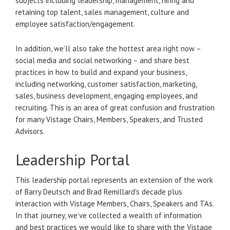
subjects including leadership, management, hiring and
retaining top talent, sales management, culture and
employee satisfaction/engagement.
In addition, we’ll also take the hottest area right now –
social media and social networking – and share best
practices in how to build and expand your business,
including networking, customer satisfaction, marketing,
sales, business development, engaging employees, and
recruiting. This is an area of great confusion and frustration
for many Vistage Chairs, Members, Speakers, and Trusted
Advisors.
Leadership Portal
This leadership portal represents an extension of the work
of Barry Deutsch and Brad Remillard’s decade plus
interaction with Vistage Members, Chairs, Speakers and TAs.
In that journey, we’ve collected a wealth of information
and best practices we would like to share with the Vistage