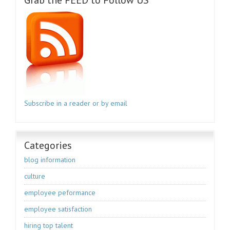
Subscribe in a reader or by email
Categories
blog information
culture
employee peformance
employee satisfaction
hiring top talent