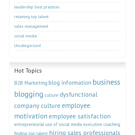
leadership best practices
retaining top talent
sales management
social media
Uncategorized
Hot Topics
business
blog information
B2B Marketing
blogging
dysfunctional
culture
employee
company culture
motivation
employee satisfaction
entrepreneurial use of social media
executive coaching
hiring sales professionals
finding top talent