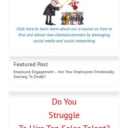
Click here to learn more about our e-course on how to
find and attract new clients/customers by leveraging
social media and social networking
Featured Post
Employee Engagement – Are Your Employees Emotionally
Starving To Death?
Do You
Struggle