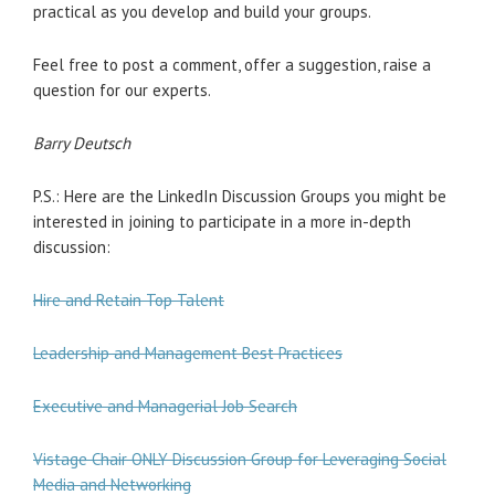
practical as you develop and build your groups.
Feel free to post a comment, offer a suggestion, raise a
question for our experts.
Barry Deutsch
P.S.: Here are the LinkedIn Discussion Groups you might be
interested in joining to participate in a more in-depth
discussion:
Hire and Retain Top Talent
Leadership and Management Best Practices
Executive and Managerial Job Search
Vistage Chair ONLY Discussion Group for Leveraging Social
Media and Networking