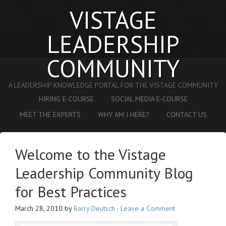
VISTAGE
LEADERSHIP
COMMUNITY
A LEADERSHIP KNOWLEDGE PORTAL FOR THE VISTAGE COMMUNITY
HIRING E-COURSE
SOCIAL MEDIA E-COURSE
MEET THE EXPERTS
WHY AM I HERE?
CONTACT US
Welcome to the Vistage
Leadership Community Blog
for Best Practices
March 28, 2010
by
Barry Deutsch
·
Leave a Comment