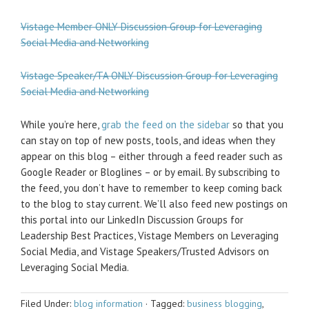
Vistage Member ONLY Discussion Group for Leveraging
Social Media and Networking
Vistage Speaker/TA ONLY Discussion Group for Leveraging
Social Media and Networking
While you’re here,
grab the feed on the sidebar
so that you
can stay on top of new posts, tools, and ideas when they
appear on this blog – either through a feed reader such as
Google Reader or Bloglines – or by email. By subscribing to
the feed, you don’t have to remember to keep coming back
to the blog to stay current. We’ll also feed new postings on
this portal into our LinkedIn Discussion Groups for
Leadership Best Practices, Vistage Members on Leveraging
Social Media, and Vistage Speakers/Trusted Advisors on
Leveraging Social Media.
Filed Under:
blog information
·
Tagged:
business blogging
,