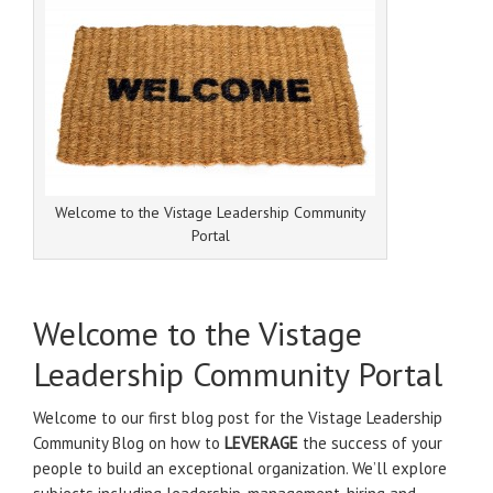
Welcome to the Vistage Leadership Community
Portal
Welcome to the Vistage
Leadership Community Portal
Welcome to our first blog post for the Vistage Leadership
Community Blog on how to
LEVERAGE
the success of your
people to build an exceptional organization. We’ll explore