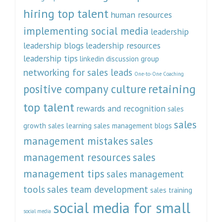
hiring top talent
human resources
implementing social media
leadership
leadership blogs
leadership resources
leadership tips
linkedin discussion group
networking for sales leads
One-to-One Coaching
retaining
positive company culture
top talent
rewards and recognition
sales
sales
growth
sales learning
sales management blogs
management mistakes
sales
management resources
sales
management tips
sales management
tools
sales team development
sales training
social media for small
social media