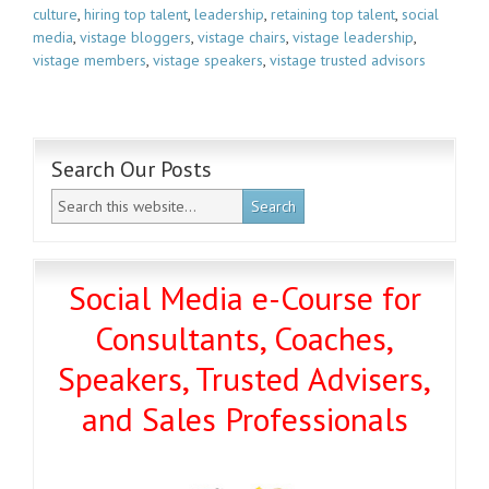
culture
,
hiring top talent
,
leadership
,
retaining top talent
,
social
media
,
vistage bloggers
,
vistage chairs
,
vistage leadership
,
vistage members
,
vistage speakers
,
vistage trusted advisors
Search Our Posts
Social Media e-Course for
Consultants, Coaches,
Speakers, Trusted Advisers,
and Sales Professionals