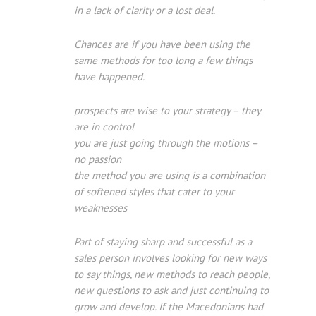
in a lack of clarity or a lost deal.
Chances are if you have been using the
same methods for too long a few things
have happened.
prospects are wise to your strategy – they
are in control
you are just going through the motions –
no passion
the method you are using is a combination
of softened styles that cater to your
weaknesses
Part of staying sharp and successful as a
sales person involves looking for new ways
to say things, new methods to reach people,
new questions to ask and just continuing to
grow and develop. If the Macedonians had