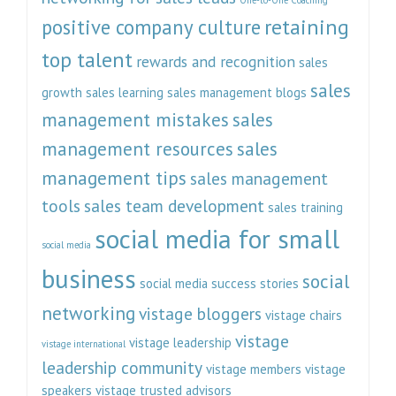
retaining
positive company culture
top talent
rewards and recognition
sales
sales
growth
sales learning
sales management blogs
management mistakes
sales
management resources
sales
management tips
sales management
tools
sales team development
sales training
social media for small
social media
business
social
social media success stories
networking
vistage bloggers
vistage chairs
vistage
vistage leadership
vistage international
leadership community
vistage members
vistage
speakers
vistage trusted advisors