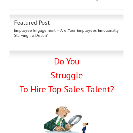
Featured Post
Employee Engagement – Are Your Employees Emotionally
Starving To Death?
Do You
Struggle
To Hire Top Sales Talent?