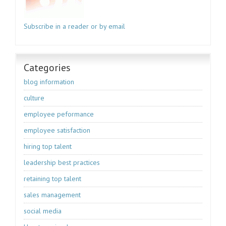
Subscribe in a reader or by email
Categories
blog information
culture
employee peformance
employee satisfaction
hiring top talent
leadership best practices
retaining top talent
sales management
social media