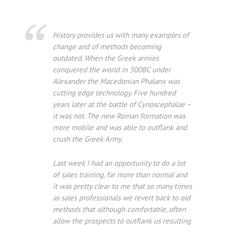
History provides us with many examples of
change and of methods becoming
outdated. When the Greek armies
conquered the world in 300BC under
Alexander the Macedonian Phalanx was
cutting edge technology. Five hundred
years later at the battle of Cynoscephalae –
it was not. The new Roman formation was
more mobile and was able to outflank and
crush the Greek Army.
Last week I had an opportunity to do a lot
of sales training, far more than normal and
it was pretty clear to me that so many times
as sales professionals we revert back to old
methods that although comfortable, often
allow the prospects to outflank us resulting