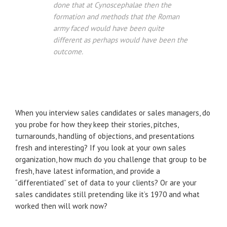
done that at Cynoscephalae then the
formation and methods that the Roman
army faced would have been quite
different as perhaps would have been the
outcome.
When you interview sales candidates or sales managers, do
you probe for how they keep their stories, pitches,
turnarounds, handling of objections, and presentations
fresh and interesting? If you look at your own sales
organization, how much do you challenge that group to be
fresh, have latest information, and provide a
“differentiated” set of data to your clients? Or are your
sales candidates still pretending like it’s 1970 and what
worked then will work now?