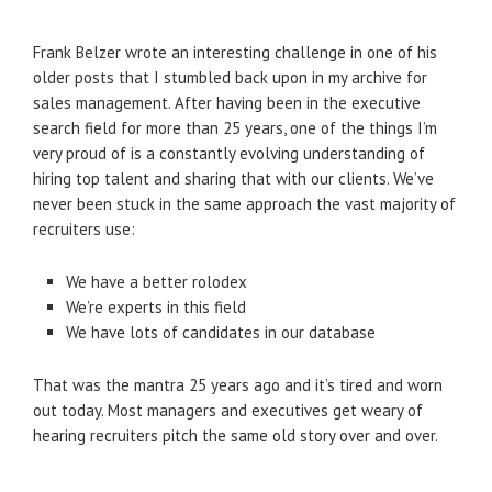
Frank Belzer wrote an interesting challenge in one of his
older posts that I stumbled back upon in my archive for
sales management. After having been in the executive
search field for more than 25 years, one of the things I’m
very proud of is a constantly evolving understanding of
hiring top talent and sharing that with our clients. We’ve
never been stuck in the same approach the vast majority of
recruiters use:
We have a better rolodex
We’re experts in this field
We have lots of candidates in our database
That was the mantra 25 years ago and it’s tired and worn
out today. Most managers and executives get weary of
hearing recruiters pitch the same old story over and over.