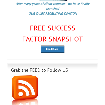
After many years of client requests - we have finally
launched
OUR SALES RECRUITING DIVISION
FREE SUCCESS
FACTOR SNAPSHOT
Grab the FEED to Follow US