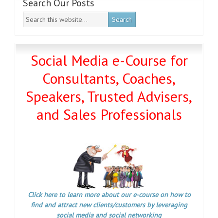
Search Our Posts
Social Media e-Course for
Consultants, Coaches,
Speakers, Trusted Advisers,
and Sales Professionals
Click here to learn more about our e-course on how to
find and attract new clients/customers by leveraging
social media and social networking