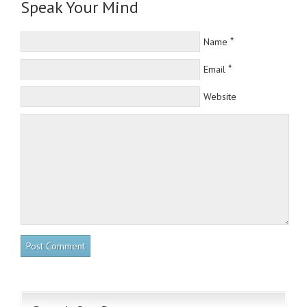
Speak Your Mind
*
Name
*
Email
Website