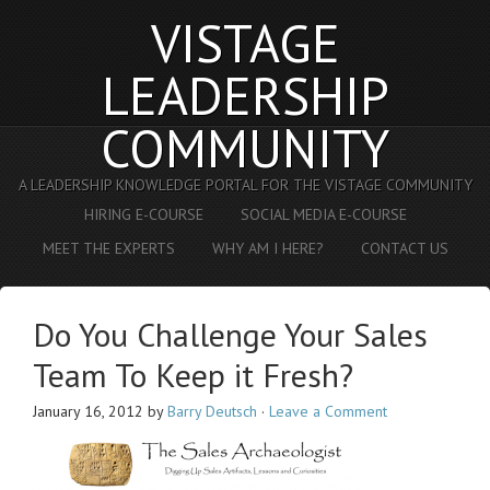
VISTAGE
LEADERSHIP
COMMUNITY
A LEADERSHIP KNOWLEDGE PORTAL FOR THE VISTAGE COMMUNITY
HIRING E-COURSE
SOCIAL MEDIA E-COURSE
MEET THE EXPERTS
WHY AM I HERE?
CONTACT US
Do You Challenge Your Sales
Team To Keep it Fresh?
January 16, 2012
by
Barry Deutsch
·
Leave a Comment