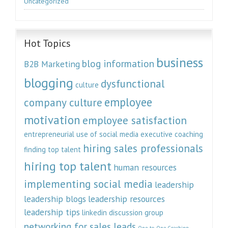
Uncategorized
Hot Topics
business
blog information
B2B Marketing
blogging
dysfunctional
culture
employee
company culture
motivation
employee satisfaction
entrepreneurial use of social media
executive coaching
hiring sales professionals
finding top talent
hiring top talent
human resources
implementing social media
leadership
leadership blogs
leadership resources
leadership tips
linkedin discussion group
networking for sales leads
One-to-One Coaching