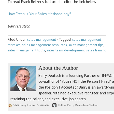
To read Frank Belzer’s full article, click the link below:
How Fresh is Your Sales Methodology?
Barry Deutsch
Filed Under:
sales management
·
Tagged:
sales management
mistakes
,
sales management resources
,
sales management tips
,
sales management tools
,
sales team development
,
sales training
About the Author
Barry Deutsch is a founding Partner of IMPACT 
co-author of "You're NOT the Person I Hired", 
the Position I Accepted". Barry is an award-wi
speaker, retained executive recruiter, and exp
retaining top talent, and executive job search.
Visit Barry Deutsch's Website
Follow Barry Deutsch on Twitter