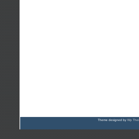
Theme designed by
Wp Them