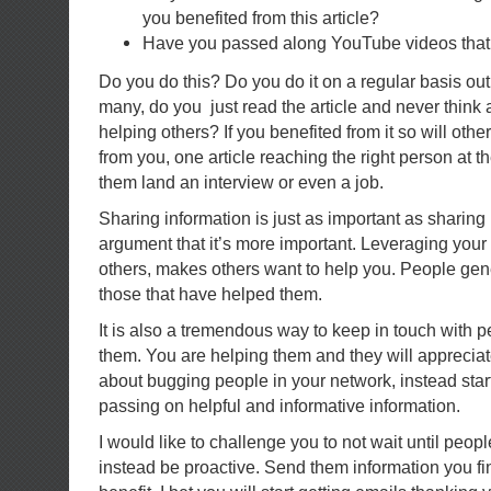
you benefited from this article?
Have you passed along YouTube videos that 
Do you do this? Do you do it on a regular basis out
many, do you just read the article and never think 
helping others? If you benefited from it so will other
from you, one article reaching the right person at t
them land an interview or even a job.
Sharing information is just as important as sharing
argument that it’s more important. Leveraging your
others, makes others want to help you. People gen
those that have helped them.
It is also a tremendous way to keep in touch with 
them. You are helping them and they will appreciate
about bugging people in your network, instead star
passing on helpful and informative information.
I would like to challenge you to not wait until peop
instead be proactive. Send them information you fi