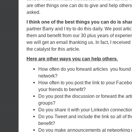
are other things one can do to give and help other
asked.
I think one of the best things you can do is sha
partner Barry and I try to do this daily. We post art
them and benefit from our 30 plus years of experie
we will get an email thanking us. In fact, I receiv
the catalyst for this article.
Here are other ways you can help others.
How often do you forward articles you found 
network?
How often to you post the link to your Faceb
your friends to benefit?
Do you post the discussion or forward the arti
groups?
Do you share it with your Linkedin connectio
Do you Tweet and include the link so all of t
benefit?
Do you make announcements at networking 