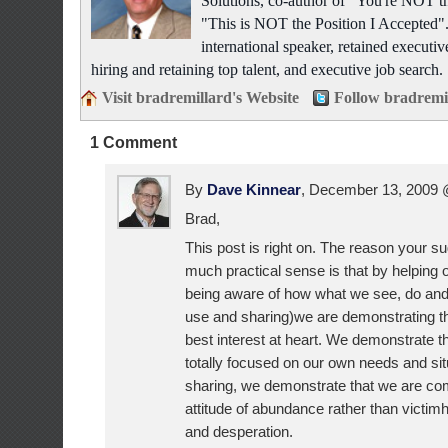
Solutions, co-author of "You're NOT t
"This is NOT the Position I Accepted"
international speaker, retained executiv
hiring and retaining top talent, and executive job search.
Visit bradremillard's Website
Follow bradremi
1 Comment
By
Dave Kinnear
, December 13, 2009
Brad,
This post is right on. The reason your 
much practical sense is that by helping 
being aware of how what we see, do and
use and sharing)we are demonstrating th
best interest at heart. We demonstrate t
totally focused on our own needs and sit
sharing, we demonstrate that we are co
attitude of abundance rather than victimh
and desperation.