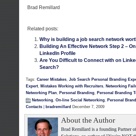
Brad Remillard
Related posts:
Why is building a job search network wor
Building An Effective Network Step 2 – On
LinkedIn Profile
Are You Difficult to Connect with on Linke
Search?
Tags:
Career Mistakes
,
Job Search Personal Branding Expe
Expert
,
Mistakes Working with Recruiters
,
Networking Fail
Networking Plan
,
Personal Branding
,
Personal Branding 
Networking
,
On-line Social Networking
,
Personal Bran
Contacts
|
bradremillard
December 7, 2009
About the Author
Brad Remillard is a founding Partner