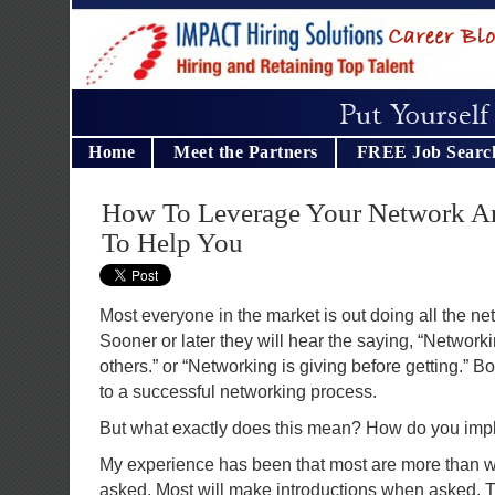
Home
Meet the Partners
FREE Job Searc
How To Leverage Your Network An
To Help You
Most everyone in the market is out doing all the ne
Sooner or later they will hear the saying, “Network
others.” or “Networking is giving before getting.” Bot
to a successful networking process.
But what exactly does this mean? How do you imp
My experience has been that most are more than wi
asked. Most will make introductions when asked. Th