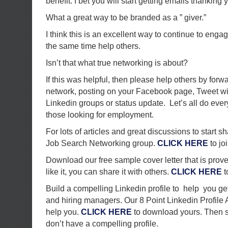
benefit. I bet you will start getting emails thanking 
What a great way to be branded as a ” giver.”
I think this is an excellent way to continue to eng
the same time help others.
Isn’t that what true networking is about?
If this was helpful, then please help others by forw
network, posting on your Facebook page, Tweet with
Linkedin groups or status update. Let’s all do ever
those looking for employment.
For lots of articles and great discussions to start s
Job Search Networking group.
CLICK HERE
to joi
Download our free sample cover letter that is proven
like it, you can share it with others.
CLICK HERE
t
Build a compelling Linkedin profile to help you get
and hiring managers. Our 8 Point Linkedin Profile
help you.
CLICK HERE
to download yours. Then sh
don’t have a compelling profile.