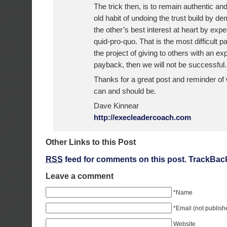
The trick then, is to remain authentic and
old habit of undoing the trust build by d
the other’s best interest at heart by expe
quid-pro-quo. That is the most difficult par
the project of giving to others with an ex
payback, then we will not be successful.
Thanks for a great post and reminder of
can and should be.
Dave Kinnear
http://execleadercoach.com
Other Links to this Post
RSS
feed for comments on this post.
TrackBac
Leave a comment
*Name
*Email (not publish
Website