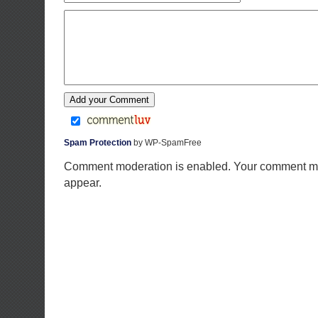
Spam Protection
by WP-SpamFree
Comment moderation is enabled. Your comment ma
appear.