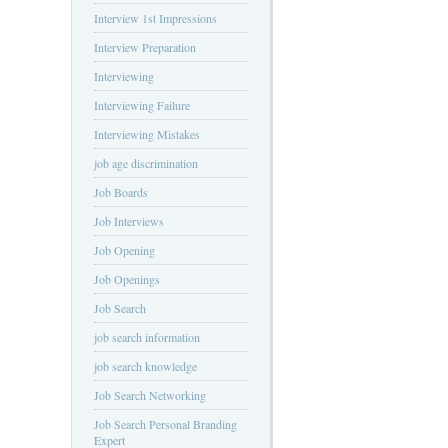
Interview 1st Impressions
Interview Preparation
Interviewing
Interviewing Failure
Interviewing Mistakes
job age discrimination
Job Boards
Job Interviews
Job Opening
Job Openings
Job Search
job search information
job search knowledge
Job Search Networking
Job Search Personal Branding
Expert