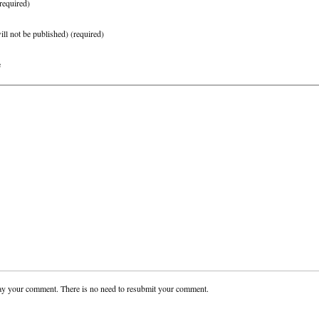
required)
ill not be published)
(required)
e
ay your comment. There is no need to resubmit your comment.