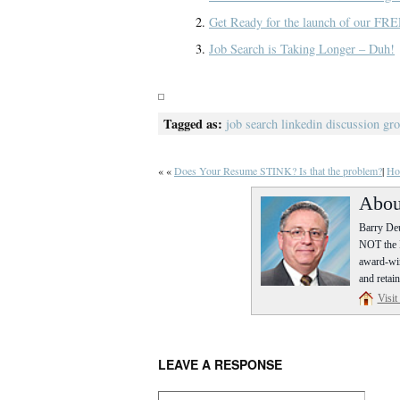
Get Ready for the launch of our FRE
Job Search is Taking Longer – Duh!
Tagged as:
job search linkedin discussion gr
« «
Does Your Resume STINK? Is that the problem?
|
Ho
Abou
Barry Deu
NOT the P
award-win
and retain
Visit
LEAVE A RESPONSE