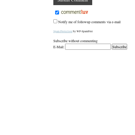
Notify me of followup comments via e-mail
Spam Protection
by WP-SpamFree
Subscribe without commenting
E-Mail: