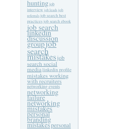
hunting
job
interview
job
job leads
job search best
referrals
practices
job search ebook
job search
linkedin
discussion
job
group
search
mistakes
job
search social
media
linkedin profile
mistakes working
with recruiters
networking events
networking
failure
networking
mistakes
personal
branding
mistakes
personal