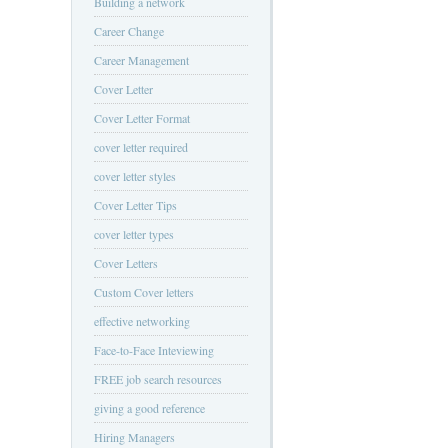
Building a network
Career Change
Career Management
Cover Letter
Cover Letter Format
cover letter required
cover letter styles
Cover Letter Tips
cover letter types
Cover Letters
Custom Cover letters
effective networking
Face-to-Face Inteviewing
FREE job search resources
giving a good reference
Hiring Managers