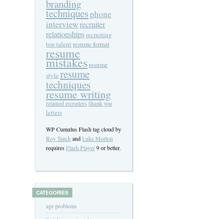
branding
techniques
phone
interview
recruiter
relationships
recruiting
top talent
resume format
resume
mistakes
resume
resume
style
techniques
resume writing
thank you
retained recruiters
letters
WP Cumulus Flash tag cloud by
Roy Tanck
and
Luke Morton
requires
Flash Player
9 or better.
CATEGORIES
age problems