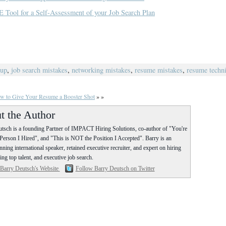
E Tool for a Self-Assessment of your Job Search Plan
oup
,
job search mistakes
,
networking mistakes
,
resume mistakes
,
resume techn
w to Give Your Resume a Booster Shot
» »
t the Author
tsch is a founding Partner of IMPACT Hiring Solutions, co-author of "You're
erson I Hired", and "This is NOT the Position I Accepted". Barry is an
ning international speaker, retained executive recruiter, and expert on hiring
ing top talent, and executive job search.
 Barry Deutsch's Website
Follow Barry Deutsch on Twitter