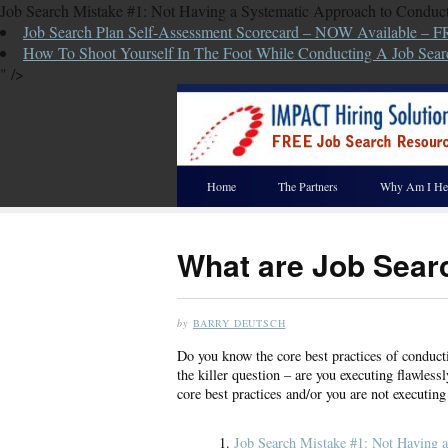
Job Search Mistake #1: Not Having a Systematic Approach to Conduct
Job Search Plan Self-Assessment Scorecard – NOW Available – 
How To Shoot Yourself In The Foot While Conducting A Job Sear
" />
Home
The Partners
Why Am I He
What are Job Sear
by
BARRY DEUTSCH
Do you know the core best practices of conducti
the killer question – are you executing flawlessl
core best practices and/or you are not executing 
Job Search Mistake #1: Not Having a