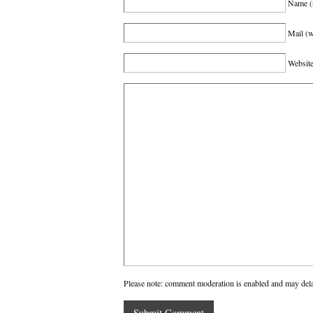
Name
(
Mail (w
Websit
Please note: comment moderation is enabled and may del