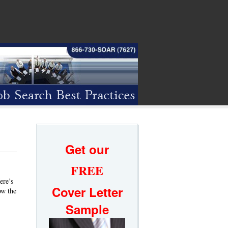
Get our
FREE
ere’s
Cover Letter
ow the
Sample