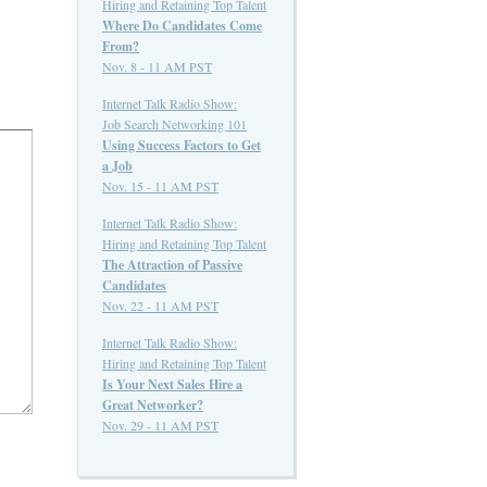
Hiring and Retaining Top Talent
Where Do Candidates Come
From?
Nov. 8 - 11 AM PST
Internet Talk Radio Show:
Job Search Networking 101
Using Success Factors to Get
a Job
Nov. 15 - 11 AM PST
Internet Talk Radio Show:
Hiring and Retaining Top Talent
The Attraction of Passive
Candidates
Nov. 22 - 11 AM PST
Internet Talk Radio Show:
Hiring and Retaining Top Talent
Is Your Next Sales Hire a
Great Networker?
Nov. 29 - 11 AM PST