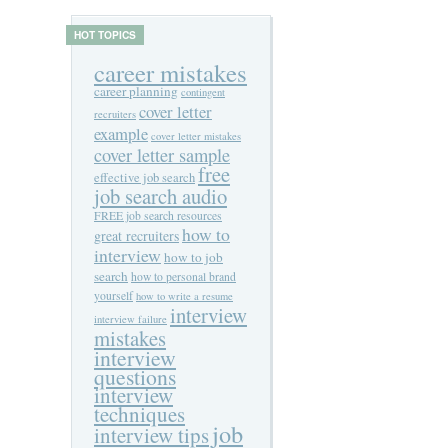
HOT TOPICS
career mistakes
career planning
contingent
cover letter
recruiters
example
cover letter mistakes
cover letter sample
free
effective job search
job search audio
FREE job search resources
how to
great recruiters
interview
how to job
search
how to personal brand
yourself
how to write a resume
interview
interview failure
mistakes
interview
questions
interview
techniques
job
interview tips