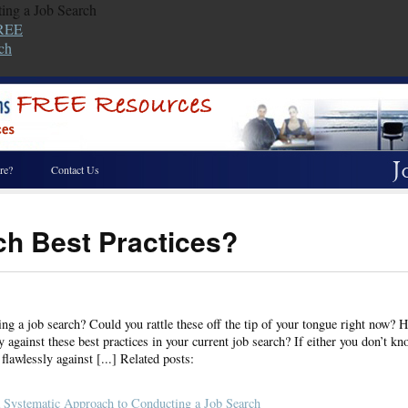
ing a Job Search
FREE
ch
re?
Contact Us
ch Best Practices?
ng a job search? Could you rattle these off the tip of your tongue right now? H
y against these best practices in your current job search? If either you don’t kn
flawlessly against [...] Related posts:
 Systematic Approach to Conducting a Job Search