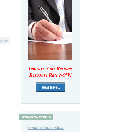
iques
Improve Your Resume
Response Rate NOW!
UPCOMING EVENTS
Internet Talk Radio Show: