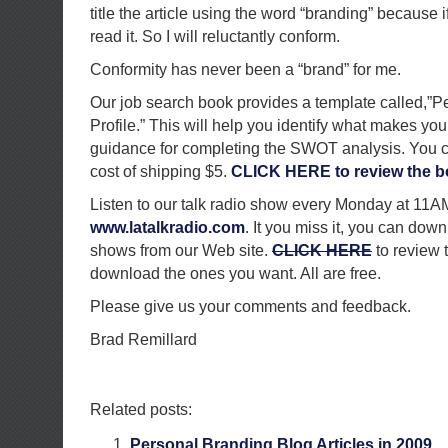
title the article using the word “branding” because if
read it. So I will reluctantly conform.
Conformity has never been a “brand” for me.
Our job search book provides a template called,”
Profile.” This will help you identify what makes you
guidance for completing the SWOT analysis. You can
cost of shipping $5.
CLICK HERE to review the b
Listen to our talk radio show every Monday at 11
www.latalkradio.com
. It you miss it, you can down
shows from our Web site.
CLICK HERE
to review 
download the ones you want. All are free.
Please give us your comments and feedback.
Brad Remillard
Related posts:
Personal Branding Blog Articles in 2009