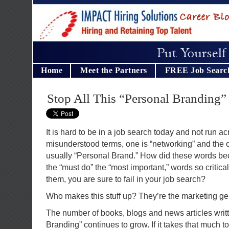
Home
Meet the Partners
FREE Job Searc
Stop All This “Personal Branding
It is hard to be in a job search today and not run 
misunderstood terms, one is “networking” and the o
usually “Personal Brand.” How did these words b
the “must do” the “most important,” words so critical
them, you are sure to fail in your job search?
Who makes this stuff up? They’re the marketing ge
The number of books, blogs and news articles writ
Branding” continues to grow. If it takes that much t