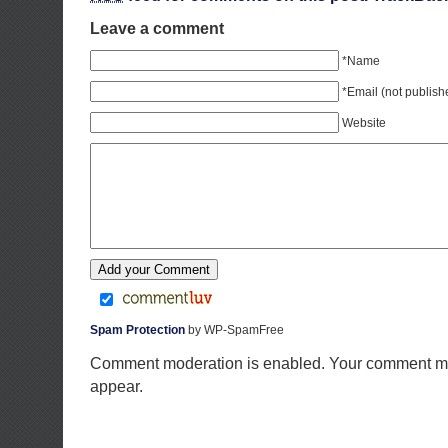
Leave a comment
*Name
*Email (not publish
Website
Spam Protection
by WP-SpamFree
Comment moderation is enabled. Your comment ma
appear.