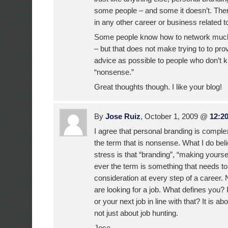
some people – and some it doesn’t. There
in any other career or business related t
Some people know how to network much 
– but that does not make trying to to pr
advice as possible to people who don’t 
“nonsense.”
Great thoughts though. I like your blog!
By
Jose Ruiz
, October 1, 2009 @
12:2
I agree that personal branding is comple
the term that is nonsense. What I do beli
stress is that “branding”, “making yourse
ever the term is something that needs to
consideration at every step of a career.
are looking for a job. What defines you? 
or your next job in line with that? It is a
not just about job hunting.