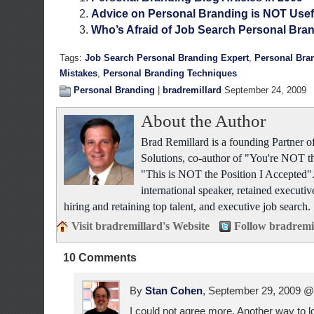
Advice on Personal Branding is NOT Usef
Who’s Afraid of Job Search Personal Bra
Tags:
Job Search Personal Branding Expert
,
Personal Bra
Mistakes
,
Personal Branding Techniques
Personal Branding
|
bradremillard
September 24, 2009
About the Author
Brad Remillard is a founding Partner
Solutions, co-author of "You're NOT t
"This is NOT the Position I Accepted"
international speaker, retained executiv
hiring and retaining top talent, and executive job search.
Visit bradremillard's Website
Follow bradremi
10 Comments
By
Stan Cohen
, September 29, 2009 
I could not agree more. Another way to loo