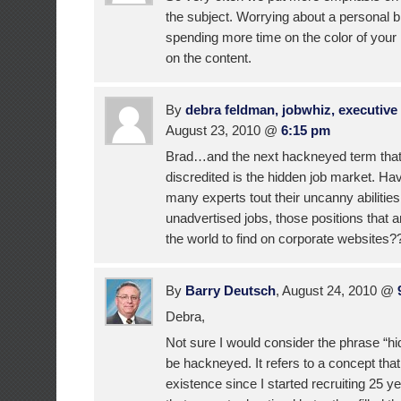
the subject. Worrying about a personal br
spending more time on the color of you
on the content.
By
debra feldman, jobwhiz, executive 
August 23, 2010 @
6:15 pm
Brad…and the next hackneyed term that
discredited is the hidden job market. H
many experts tout their uncanny abilities 
unadvertised jobs, those positions that are
the world to find on corporate websites??
By
Barry Deutsch
, August 24, 2010 @
Debra,
Not sure I would consider the phrase “hi
be hackneyed. It refers to a concept tha
existence since I started recruiting 25 y