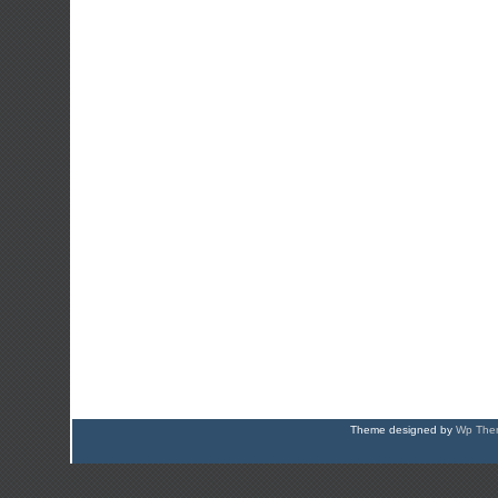
Theme designed by
Wp Them