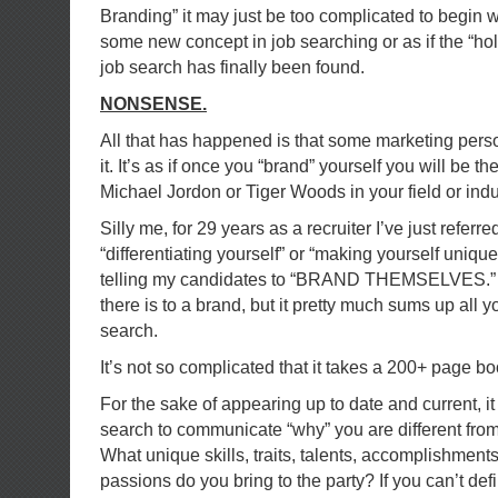
Branding” it may just be too complicated to begin with
some new concept in job searching or as if the “hol
job search has finally been found.
NONSENSE.
All that has happened is that some marketing pers
it. It’s as if once you “brand” yourself you will be 
Michael Jordon or Tiger Woods in your field or indu
Silly me, for 29 years as a recruiter I’ve just referred
“differentiating yourself” or “making yourself unique
telling my candidates to “BRAND THEMSELVES.” I’m
there is to a brand, but it pretty much sums up all y
search.
It’s not so complicated that it takes a 200+ page boo
For the sake of appearing up to date and current, it i
search to communicate “why” you are different from
What unique skills, traits, talents, accomplishmen
passions do you bring to the party? If you can’t def