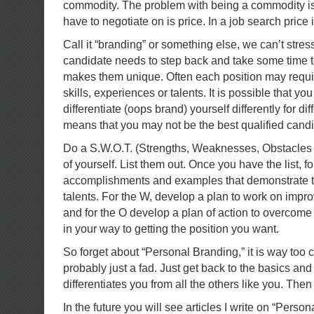
commodity. The problem with being a commodity is 
have to negotiate on is price. In a job search price
Call it “branding” or something else, we can’t stre
candidate needs to step back and take some time 
makes them unique. Often each position may require
skills, experiences or talents. It is possible that y
differentiate (oops brand) yourself differently for diff
means that you may not be the best qualified candid
Do a S.W.O.T. (Strengths, Weaknesses, Obstacles 
of yourself. List them out. Once you have the list, fo
accomplishments and examples that demonstrate t
talents. For the W, develop a plan to work on imp
and for the O develop a plan of action to overcome
in your way to getting the position you want.
So forget about “Personal Branding,” it is way too
probably just a fad. Just get back to the basics and
differentiates you from all the others like you. Then
In the future you will see articles I write on “Person