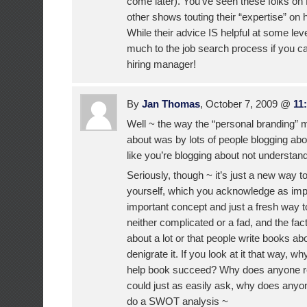
come later). You’ve seen these folks on
other shows touting their “expertise” on h
While their advice IS helpful at some leve
much to the job search process if you can’
hiring manager!
By
Jan Thomas
, October 7, 2009 @
11
Well ~ the way the “personal branding
about was by lots of people blogging abo
like you’re blogging about not understandi
Seriously, though ~ it’s just a new way to 
yourself, which you acknowledge as impor
important concept and just a fresh way to l
neither complicated or a fad, and the fact 
about a lot or that people write books abo
denigrate it. If you look at it that way, 
help book succeed? Why does anyone 
could just as easily ask, why does anyo
do a SWOT analysis ~