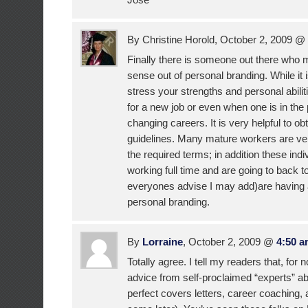
Jose
By Christine Horold, October 2, 2009 @
Finally there is someone out there who 
sense out of personal branding. While it 
stress your strengths and personal abili
for a new job or even when one is in the
changing careers. It is very helpful to o
guidelines. Many mature workers are ver
the required terms; in addition these ind
working full time and are going to back t
everyones advise I may add)are having 
personal branding.
By
Lorraine
, October 2, 2009 @
4:50 
Totally agree. I tell my readers that, for 
advice from self-proclaimed “experts” ab
perfect covers letters, career coaching, an