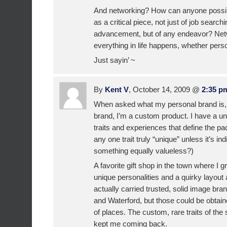
And networking? How can anyone possibl
as a critical piece, not just of job search
advancement, but of any endeavor? Net
everything in life happens, whether perso
Just sayin’ ~
By
Kent V
, October 14, 2009 @
2:35 p
When asked what my personal brand is, 
brand, I’m a custom product. I have a u
traits and experiences that define the pac
any one trait truly “unique” unless it’s in
something equally valueless?)
A favorite gift shop in the town where I 
unique personalities and a quirky layout 
actually carried trusted, solid image b
and Waterford, but those could be obtai
of places. The custom, rare traits of th
kept me coming back.