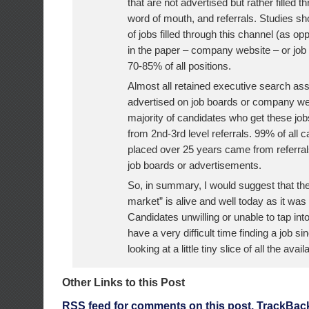
that are not advertised but rather filled 
word of mouth, and referrals. Studies s
of jobs filled through this channel (as op
in the paper – company website – or job
70-85% of all positions.
Almost all retained executive search a
advertised on job boards or company we
majority of candidates who get these jo
from 2nd-3rd level referrals. 99% of all 
placed over 25 years came from referral
job boards or advertisements.
So, in summary, I would suggest that th
market” is alive and well today as it was
Candidates unwilling or unable to tap into
have a very difficult time finding a job si
looking at a little tiny slice of all the avai
Other Links to this Post
RSS
feed for comments on this post.
TrackBac