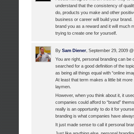
understand that the consistency of quali
do, products you make and other positive
business or career will build your brand
brand you as a reward and it will much 
trying to create one for yourself.
By
Sam Diener
, September 29, 2009 
You are right, personal branding can be
searched for a good definition of the topi
as being all things equal with “online
At least that term makes a little bit more
laymen.
However, when you think about it, it used
companies could afford to “brand” thems
really is an opportunity to do it for your
branding is what companies have alway
It just made sense to call it personal bra
Just like anything else, personal brand