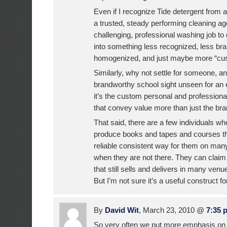
Even if I recognize Tide detergent from 
a trusted, steady performing cleaning ag
challenging, professional washing job to d
into something less recognized, less br
homogenized, and just maybe more “cu
Similarly, why not settle for someone, an
brandworthy school sight unseen for an e
it’s the custom personal and professiona
that convey value more than just the br
That said, there are a few individuals w
produce books and tapes and courses th
reliable consistent way for them on man
when they are not there. They can clai
that still sells and delivers in many ven
But I’m not sure it’s a useful construct f
By
David Wit
, March 23, 2010 @
7:35 
So very often we put more emphasis on 