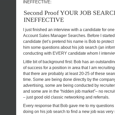
INEFFECTIVE:
Second Proof YOUR JOB SEARC
INEFFECTIVE
I just finished an interview with a candidate for on
Account Sales Manager Searches. Before I started 
candidate (let’s pretend his name is Bob to protect 
him some questions about his job search (an infor
conducting with EVERY candidate whom I intervie
Little bit of background first: Bob has an outstandi
of success for a position in area that I am recruiting
that there are probably at least 20-25 of these sea
time. Some are being done directly by the company 
advertising, some are being conducted by recruiters
and some are in the “hidden job market”– no recrui
– just good old classic networking and referrals.
Every response that Bob gave me to my questions
doing on his job search to find a new job was very s