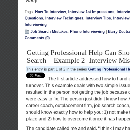
Barry
Tags:
How To Interview
,
Interview 1st Impressions
,
Intervi
Questions
,
Interview Techniques
,
Interview Tips
,
Interview
Interviewing
Job Search Mistakes
,
Phone Interviewing
|
Barry Deuts
Comments (0)
Getting Professional Help Can Sho
Search – Example 2- Interview Mis
This entry is part 1 of 2 in the series
Getting Professional H
The first article addressed how to handl
turnover. This example deals with two simple issue
resulted in the person not getting the job because 
were easy to fix. The person just didn’t know how.
career coach, outplacement firm, job search coach, 
should know exactly how to help you: 1) not make th
place and 2) how to overcome it once it has happe
The candidate called me and said, “I think I may h