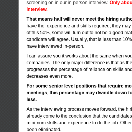
screening on in our in-person interview.
Only abou
interview.
That means half will never meet the hiring autho
have the experience and skills required, they may
of this 50%, some will turn out to not be a good mat
candidate will agree. Usually, that is less than 10% 
have interviewed in-person.
I can assure you it works about the same when you
companies. The only major difference is that as th
progresses the percentage of reliance on skills an
decreases even more.
For some senior level positions that require mo
meetings, this percentage may dwindle down to a
less.
As the interviewing process moves forward, the hir
already come to the conclusion that the candidates
minimum skills and experience to do the job. Othe
been eliminated.