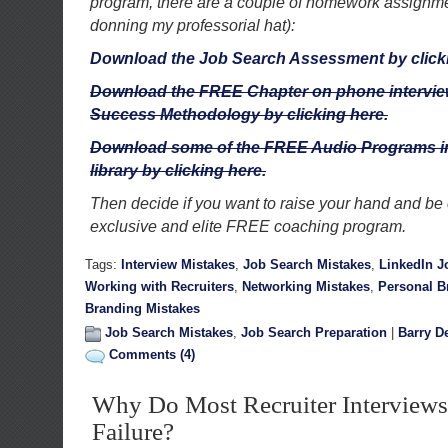
program, there are a couple of homework assignment
donning my professorial hat):
Download the Job Search Assessment by click
Download the FREE Chapter on phone interview
Success Methodology by clicking here.
Download some of the FREE Audio Programs in
library by clicking here.
Then decide if you want to raise your hand and be 
exclusive and elite FREE coaching program.
Tags:
Interview Mistakes
,
Job Search Mistakes
,
LinkedIn J
Working with Recruiters
,
Networking Mistakes
,
Personal B
Branding Mistakes
Job Search Mistakes
,
Job Search Preparation
|
Barry D
Comments (4)
Why Do Most Recruiter Interviews
Failure?