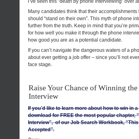
I’ve seen this “death by phone interviewing” over a
Many candidates think that their accomplishments l
should “stand on their own”. This myth of phone in
further from the truth. Keep in mind that you’re pri
for how well you make it through the phone intervi
how good you are as a potential candidate.
If you can’t navigate the dangerous waters of a pho
about ever getting a job offer – since you’ll not eve
face stage.
Raise Your Chance of Winning the
Interview
If you’d like to learn more about how to win in a
download for FREE the most popular chapter, 
Interview”, of our Job Search Workbook, “This 
Accepted”.