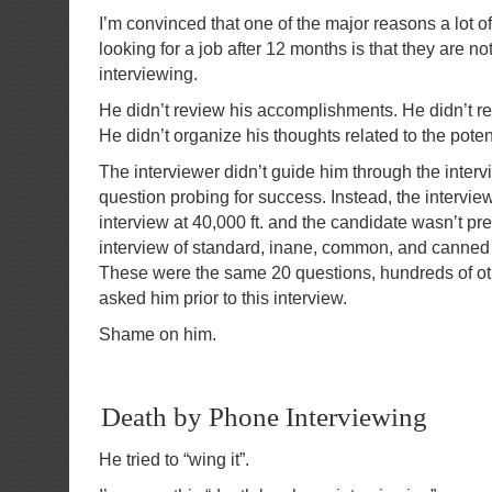
I’m convinced that one of the major reasons a lot of
looking for a job after 12 months is that they are n
interviewing.
He didn’t review his accomplishments. He didn’t r
He didn’t organize his thoughts related to the pot
The interviewer didn’t guide him through the inter
question probing for success. Instead, the intervie
interview at 40,000 ft. and the candidate wasn’t pre
interview of standard, inane, common, and canned
These were the same 20 questions, hundreds of o
asked him prior to this interview.
Shame on him.
Death by Phone Interviewing
He tried to “wing it”.