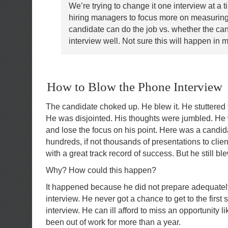
We’re trying to change it one interview at a t
hiring managers to focus more on measuring
candidate can do the job vs. whether the ca
interview well. Not sure this will happen in m
How to Blow the Phone Interview
The candidate choked up. He blew it. He stuttered 
He was disjointed. His thoughts were jumbled. He
and lose the focus on his point. Here was a cand
hundreds, if not thousands of presentations to cl
with a great track record of success. But he still b
Why? How could this happen?
It happened because he did not prepare adequatel
interview. He never got a chance to get to the first 
interview. He can ill afford to miss an opportunity li
been out of work for more than a year.