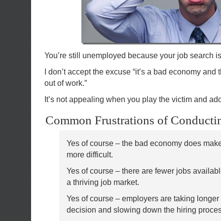
You’re still unemployed because your job search is 
I don’t accept the excuse “it’s a bad economy and th
out of work.”
It’s not appealing when you play the victim and a
Common Frustrations of Conductin
Yes of course – the bad economy does make
more difficult.
Yes of course – there are fewer jobs availabl
a thriving job market.
Yes of course – employers are taking longer
decision and slowing down the hiring proce