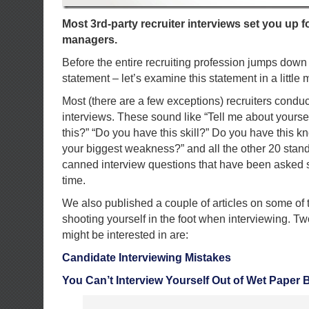
Most 3rd-party recruiter interviews set you up fo
managers.
Before the entire recruiting profession jumps down 
statement – let’s examine this statement in a little
Most (there are a few exceptions) recruiters condu
interviews. These sound like “Tell me about yourse
this?” “Do you have this skill?” Do you have this 
your biggest weakness?” and all the other 20 stand
canned interview questions that have been asked s
time.
We also published a couple of articles on some of t
shooting yourself in the foot when interviewing. Tw
might be interested in are:
Candidate Interviewing Mistakes
You Can’t Interview Yourself Out of Wet Paper 