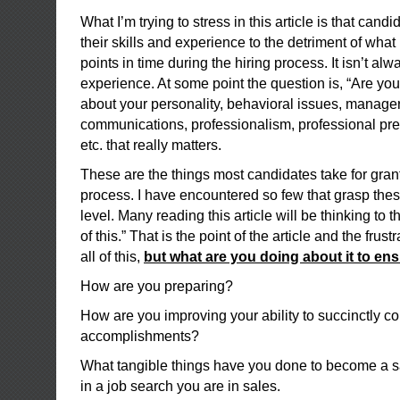
What I’m trying to stress in this article is that cand
their skills and experience to the detriment of what i
points in time during the hiring process. It isn’t al
experience. At some point the question is, “Are you 
about your personality, behavioral issues, manageri
communications, professionalism, professional pre
etc. that really matters.
These are the things most candidates take for gran
process. I have encountered so few that grasp thes
level. Many reading this article will be thinking to 
of this.” That is the point of the article and the fru
all of this,
but what are you doing about it to en
How are you preparing?
How are you improving your ability to succinctly 
accomplishments?
What tangible things have you done to become a sa
in a job search you are in sales.