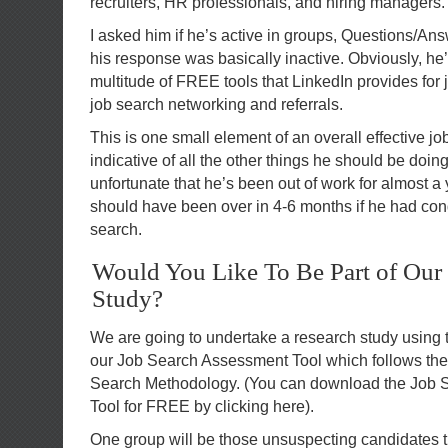
recruiters, HR professionals, and hiring managers.
I asked him if he’s active in groups, Questions/An
his response was basically inactive. Obviously, he’
multitude of FREE tools that LinkedIn provides for
job search networking and referrals.
This is one small element of an overall effective jo
indicative of all the other things he should be doin
unfortunate that he’s been out of work for almost a 
should have been over in 4-6 months if he had con
search.
Would You Like To Be Part of Our
Study?
We are going to undertake a research study using
our Job Search Assessment Tool which follows the 
Search Methodology. (You can download the Job
Tool for FREE by clicking here).
One group will be those unsuspecting candidates th