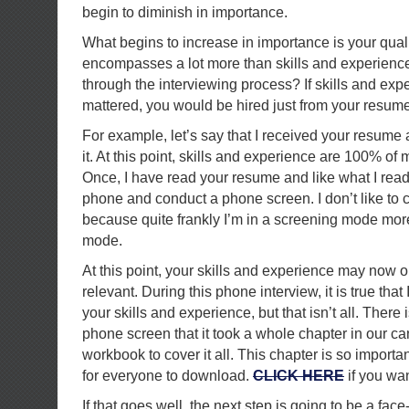
begin to diminish in importance.
What begins to increase in importance is your quali
encompasses a lot more than skills and experienc
through the interviewing process? If skills and expe
mattered, you would be hired just from your resume
For example, let’s say that I received your resume
it. At this point, skills and experience are 100% o
Once, I have read your resume and like what I read,
phone and conduct a phone screen. I don’t like to ca
because quite frankly I’m in a screening mode mor
mode.
At this point, your skills and experience may now
relevant. During this phone interview, it is true tha
your skills and experience, but that isn’t all. There
phone screen that it took a whole chapter in our c
workbook to cover it all. This chapter is so important 
for everyone to download.
CLICK HERE
if you wan
If that goes well, the next step is going to be a fac