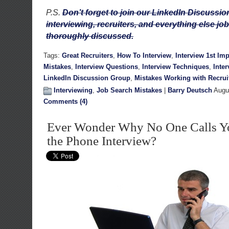
P.S.
Don’t forget to join our LinkedIn Discuss
interviewing, recruiters, and everything else job
thoroughly discussed.
Tags:
Great Recruiters
,
How To Interview
,
Interview 1st Im
Mistakes
,
Interview Questions
,
Interview Techniques
,
Inte
LinkedIn Discussion Group
,
Mistakes Working with Recrui
Interviewing
,
Job Search Mistakes
|
Barry Deutsch
Augus
Comments (4)
Ever Wonder Why No One Calls Yo
the Phone Interview?