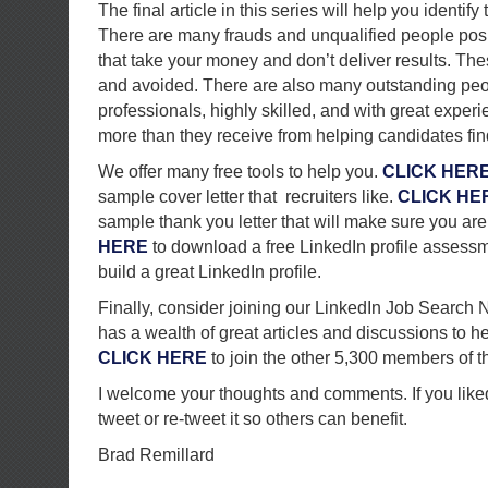
The final article in this series will help you identify
There are many frauds and unqualified people pos
that take your money and don’t deliver results. T
and avoided. There are also many outstanding peop
professionals, highly skilled, and with great experie
more than they receive from helping candidates fin
We offer many free tools to help you.
CLICK HER
sample cover letter that recruiters like.
CLICK HE
sample thank you letter that will make sure you a
HERE
to download a free LinkedIn profile assessme
build a great LinkedIn profile.
Finally, consider joining our LinkedIn Job Search 
has a wealth of great articles and discussions to h
CLICK HERE
to join the other 5,300 members of t
I welcome your thoughts and comments. If you liked 
tweet or re-tweet it so others can benefit.
Brad Remillard