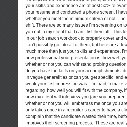
your skills and experience are at best 50% relevan
your resume and conducted a phone screen, I have 
whether you meet the minimum criteria or not. The i
shift. There are so many issues I’m screening on to 
you out to my client that I can’t list them all. This
in our job search workbook to properly cover and w
can’t possibly go into all of them, but here are a fe
much more than just your skills and experience. I’m
how professional your presentation is, how well 
whether or not you can withstand probing questio
do you have the facts on your accomplishments, d
in vague generalities or can you get specific, and 
weak your first impression was. I’m paid to make 
regarding how well you will fit with the company, i
how my client will interview you (are you prepared o
whether or not you will embarrass me once you are in
only takes once in a recruiter’s career to have a cl
complain that the candidate wasted their time, befor
improves their screening process. These are really