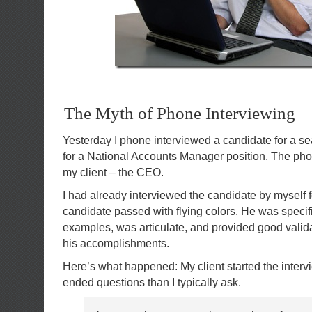
The Myth of Phone Interviewing
Yesterday I phone interviewed a candidate for a s
for a National Accounts Manager position. The pho
my client – the CEO.
I had already interviewed the candidate by myself f
candidate passed with flying colors. He was specif
examples, was articulate, and provided good validat
his accomplishments.
Here’s what happened: My client started the inter
ended questions than I typically ask.