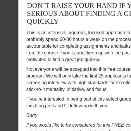
DON’T RAISE YOUR HAND IF 
SERIOUS ABOUT FINDING A G
QUICKLY
This is an intensive, rigorous, focused approach to 
probably spend 60-80 hours a week on the process.
accountable for completing assignments and tasks 
from the course if you cannot keep up with the pac
motivated to find a great job quickly.
Not everyone will be accepted into this free cours
program. We will only take the first 25 applicants t
screening interview with high standards for excel
stick-to-it mentality, initiative, and focus.
If you’re interested in being part of this select gro
this blog post and I’ll follow-up with you.
Barry
If you would like to be considered for this FREE 