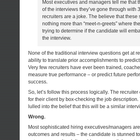
Most executives and managers tell me that t
of the interviews they’ve gone through with 3
recruiters are a joke. The believe that these
nothing more than “meet-n-greets” where the 
trying to determine if the candidate will em
the interview.
None of the traditional interview questions get at 
ability to translate prior accomplishments to predic
Very few recruiters have ever been trained, coache
measure true performance – or predict future perf
success.
So, let’s follow this process logically. The recruite
for their client by box-checking the job description
lulled into the belief that this will be a similar inter
Wrong.
Most sophisticated hiring executives/managers are 
outcomes and results – the candidate is stunned to