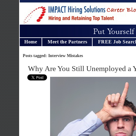
Home
Meet the Partners
FREE Job Searc
Posts tagged: Interview Mistakes
Why Are You Still Unemployed a Y