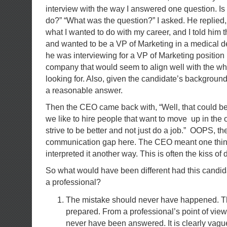
interview with the way I answered one question. Is 
do?” “What was the question?” I asked. He replie
what I wanted to do with my career, and I told him t
and wanted to be a VP of Marketing in a medical 
he was interviewing for a VP of Marketing position
company that would seem to align well with the w
looking for. Also, given the candidate’s backgroun
a reasonable answer.
Then the CEO came back with, “Well, that could be
we like to hire people that want to move up in the 
strive to be better and not just do a job.” OOPS, the
communication gap here. The CEO meant one thin
interpreted it another way. This is often the kiss of 
So what would have been different had this candi
a professional?
The mistake should never have happened. T
prepared. From a professional’s point of view
never have been answered. It is clearly vagu