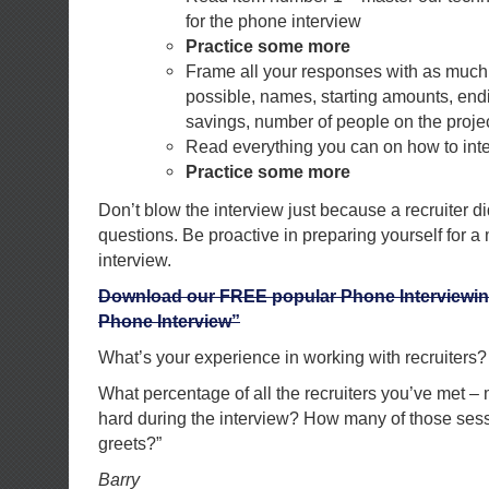
for the phone interview
Practice some more
Frame all your responses with as much 
possible, names, starting amounts, end
savings, number of people on the project
Read everything you can on how to inte
Practice some more
Don’t blow the interview just because a recruiter di
questions. Be proactive in preparing yourself for a
interview.
Download our FREE popular Phone Interviewin
Phone Interview”
What’s your experience in working with recruiters?
What percentage of all the recruiters you’ve met –
hard during the interview? How many of those ses
greets?”
Barry