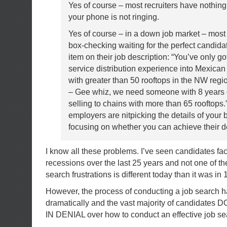
Yes of course – most recruiters have nothing
your phone is not ringing.
Yes of course – in a down job market – mos
box-checking waiting for the perfect candida
item on their job description: “You’ve only go
service distribution experience into Mexica
with greater than 50 rooftops in the NW regio
– Gee whiz, we need someone with 8 years 
selling to chains with more than 65 rooftops
employers are nitpicking the details of your
focusing on whether you can achieve their de
I know all these problems. I’ve seen candidates fa
recessions over the last 25 years and not one of the
search frustrations is different today than it was in 
However, the process of conducting a job search 
dramatically and the vast majority of candidates 
IN DENIAL over how to conduct an effective job se