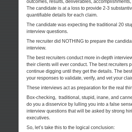
outcomes, results, deliverables, accomplishments
The candidate is at a loss to provide 2-3 substant
quantifiable details for each claim.
The candidate was expecting the traditional 20 stu
interview questions.
The recruiter did NOTHING to prepare the candidat
interview.
The best recruiters conduct more in-depth intervie
their clients will ever conduct. The best recruiters
continue digging until they get the details. The best
your responses to validate, verify, and vet your cla
These interviews act as preparation for the real thi
Box-checking, traditional, stupid, inane, and cann
do you a disservice by lulling you into a false sens
interview questions that will be asked by strong h
executives.
So, let’s take this to the logical conclusion: