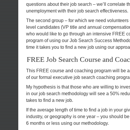
questions about their job search – we’ll correlate th
unemployment with their job search effectiveness.
The second group – for which we need volunteers 
level candidates (VP title and annual compensation
who would like to go through an intensive FREE 
program of using our Job Search Success Methodol
time it takes you to find a new job using our appro
FREE Job Search Course and Coa
This FREE course and coaching program will be a
of our formal executive job search coaching progr
My hypothesis is that those who are willing to inve
in our job search methodology will see a 50% reduct
takes to find a new job.
If the average length of time to find a job in your g
industry, or geography is one year – you should be 
6 months or less using our methodology.