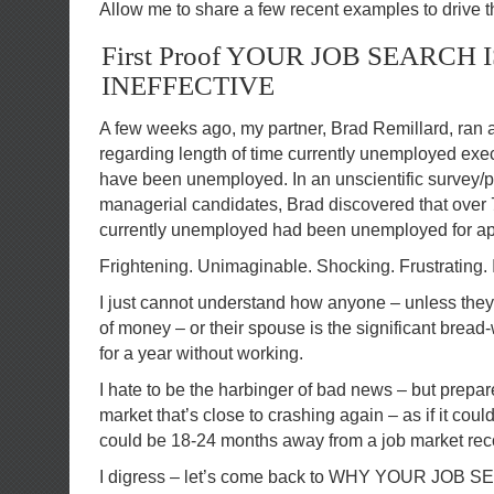
Allow me to share a few recent examples to drive t
First Proof YOUR JOB SEARCH I
INEFFECTIVE
A few weeks ago, my partner, Brad Remillard, ran 
regarding length of time currently unemployed ex
have been unemployed. In an unscientific survey/p
managerial candidates, Brad discovered that over 
currently unemployed had been unemployed for ap
Frightening. Unimaginable. Shocking. Frustrating.
I just cannot understand how anyone – unless they
of money – or their spouse is the significant bread
for a year without working.
I hate to be the harbinger of bad news – but prepare
market that’s close to crashing again – as if it cou
could be 18-24 months away from a job market rec
I digress – let’s come back to WHY YOUR JOB 