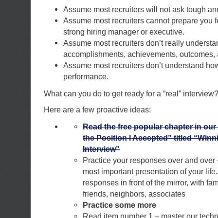
Assume most recruiters will not ask tough and
Assume most recruiters cannot prepare you fo
strong hiring manager or executive.
Assume most recruiters don’t really underst
accomplishments, achievements, outcomes, a
Assume most recruiters don’t understand how 
performance.
What can you do to get ready for a “real” interview
Here are a few proactive ideas:
Read the free popular chapter in our
the Position I Accepted” titled “Win
Interview”
Practice your responses over and over –
most important presentation of your life
responses in front of the mirror, with fam
friends, neighbors, associates
Practice some more
Read item number 1 – master our techn