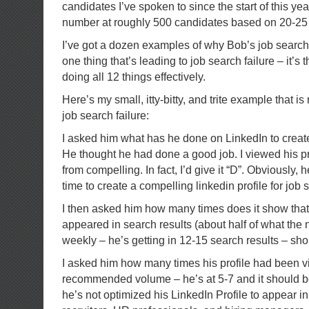
candidates I’ve spoken to since the start of this year
number at roughly 500 candidates based on 20-25
I’ve got a dozen examples of why Bob’s job search is
one thing that’s leading to job search failure – it’s t
doing all 12 things effectively.
Here’s my small, itty-bitty, and trite example that is 
job search failure:
I asked him what has he done on LinkedIn to create
He thought he had done a good job. I viewed his pro
from compelling. In fact, I’d give it “D”. Obviously, 
time to create a compelling linkedin profile for job 
I then asked him how many times does it show tha
appeared in search results (about half of what th
weekly – he’s getting in 12-15 search results – sho
I asked him how many times his profile had been v
recommended volume – he’s at 5-7 and it should b
he’s not optimized his LinkedIn Profile to appear i