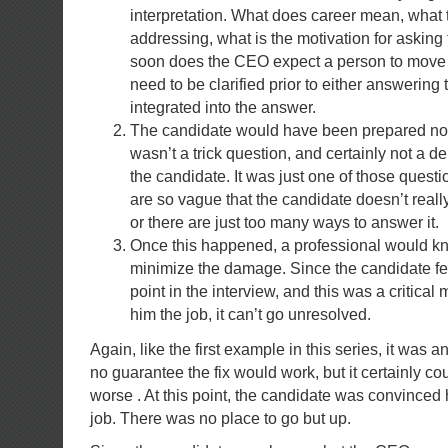
interpretation. What does career mean, what
addressing, what is the motivation for asking
soon does the CEO expect a person to move 
need to be clarified prior to either answering 
integrated into the answer.
The candidate would have been prepared not to 
wasn’t a trick question, and certainly not a de
the candidate. It was just one of those questi
are so vague that the candidate doesn’t rea
or there are just too many ways to answer it.
Once this happened, a professional would k
minimize the damage. Since the candidate fel
point in the interview, and this was a critical
him the job, it can’t go unresolved.
Again, like the first example in this series, it was 
no guarantee the fix would work, but it certainly c
worse . At this point, the candidate was convinced 
job. There was no place to go but up.