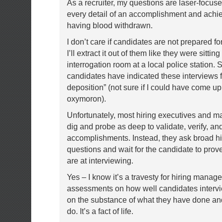
As a recruiter, my questions are laser-focus
every detail of an accomplishment and achi
having blood withdrawn.
I don’t care if candidates are not prepared f
I’ll extract it out of them like they were sitting
interrogation room at a local police station.
candidates have indicated these interviews fe
deposition” (not sure if I could have come up
oxymoron).
Unfortunately, most hiring executives and m
dig and probe as deep to validate, verify, an
accomplishments. Instead, they ask broad hi
questions and wait for the candidate to pro
are at interviewing.
Yes – I know it’s a travesty for hiring manage
assessments on how well candidates intervi
on the substance of what they have done an
do. It’s a fact of life.