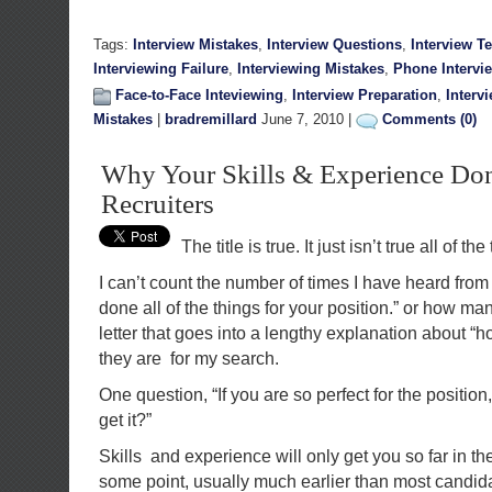
Tags:
Interview Mistakes
,
Interview Questions
,
Interview T
Interviewing Failure
,
Interviewing Mistakes
,
Phone Intervi
Face-to-Face Inteviewing
,
Interview Preparation
,
Interv
Mistakes
|
bradremillard
June 7, 2010 |
Comments (0)
Why Your Skills & Experience Don
Recruiters
The title is true. It just isn’t true all of the
I can’t count the number of times I have heard from
done all of the things for your position.” or how ma
letter that goes into a lengthy explanation about “h
they are for my search.
One question, “If you are so perfect for the position
get it?”
Skills and experience will only get you so far in th
some point, usually much earlier than most candida