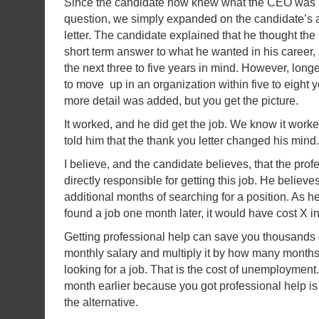
Since the candidate now knew what the CEO was lo
question, we simply expanded on the candidate’s 
letter. The candidate explained that he thought th
short term answer to what he wanted in his career,
the next three to five years in mind. However, lon
to move up in an organization within five to eight ye
more detail was added, but you get the picture.
It worked, and he did get the job. We know it wo
told him that the thank you letter changed his mind.
I believe, and the candidate believes, that the pro
directly responsible for getting this job. He believe
additional months of searching for a position. As he 
found a job one month later, it would have cost X in 
Getting professional help can save you thousands o
monthly salary and multiply it by how many month
looking for a job. That is the cost of unemployment
month earlier because you got professional help i
the alternative.