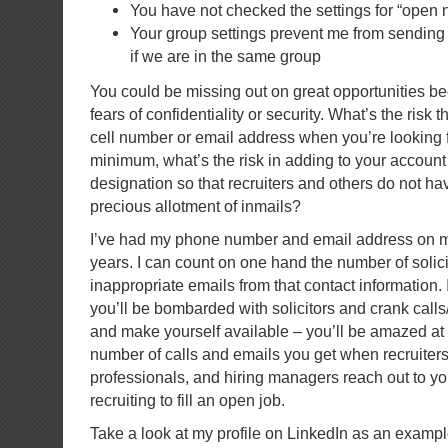
You have not checked the settings for “open 
Your group settings prevent me from sending
if we are in the same group
You could be missing out on great opportunities be
fears of confidentiality or security. What’s the ris
cell number or email address when you’re looking fo
minimum, what’s the risk in adding to your account
designation so that recruiters and others do not hav
precious allotment of inmails?
I’ve had my phone number and email address on my
years. I can count on one hand the number of solici
inappropriate emails from that contact information. It
you’ll be bombarded with solicitors and crank calls
and make yourself available – you’ll be amazed at 
number of calls and emails you get when recruiter
professionals, and hiring managers reach out to y
recruiting to fill an open job.
Take a look at my profile on LinkedIn as an examp