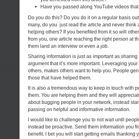
Have you passed along YouTube videos that 
Do you do this? Do you do it on a regular basis out
many, do you just read the article and never think 
helping others? If you benefited from it so will other
from you, one article reaching the right person at t
them land an interview or even a job.
Sharing information is just as important as sharing
argument that it’s more important. Leveraging your
others, makes others want to help you. People gen
those that have helped them.
It is also a tremendous way to keep in touch with 
them. You are helping them and they will appreciate
about bugging people in your network, instead star
passing on helpful and informative information.
I would like to challenge you to not wait until peop
instead be proactive. Send them information you fi
benefit. I bet you will start getting emails thanking 