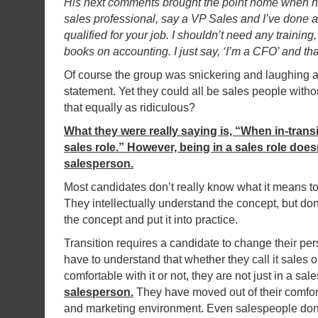
His next comments brought the point home when he 
sales professional, say a VP Sales and I’ve done a
qualified for your job. I shouldn’t need any training
books on accounting. I just say, ‘I’m a CFO’ and t
Of course the group was snickering and laughing at
statement. Yet they could all be sales people without
that equally as ridiculous?
What they were really saying is, “When in-transi
sales role.” However, being in a sales role doe
salesperson.
Most candidates don’t really know what it means t
They intellectually understand the concept, but do
the concept and put it into practice.
Transition requires a candidate to change their pe
have to understand that whether they call it sales o
comfortable with it or not, they are not just in a sal
salesperson.
They have moved out of their comfor
and marketing environment. Even salespeople don’