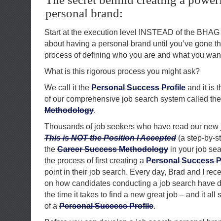
personal brand:
Start at the execution level INSTEAD of the BHAG 
about having a personal brand until you’ve gone t
process of defining who you are and what you wan
What is this rigorous process you might ask?
We call it the
Personal Success Profile
and it is
of our comprehensive job search system called th
Methodology
.
Thousands of job seekers who have read our new 
This is NOT the Position I Accepted
(a step-by-s
the
Career Success Methodology
in your job se
the process of first creating a
Personal Success Pr
point in their job search. Every day, Brad and I r
on how candidates conducting a job search have d
the time it takes to find a new great job – and it all 
of a
Personal Success Profile
.