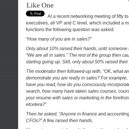
Like One
At a recent networking meeting of fifty to
executives, all VP and C level, which included a mi
functions the following question was asked:
“How many of you are in sales?”
Only about 10% raised their hands, until someone fl
“We are all in sales.” The rest of the group then c
starting going up. Still, only about 50% raised thei
The moderator then followed-up with, “OK, what ar
demonstrate you are really in sales? For example,
have you read, how do you consciously incorporate
search, how many have taken sales courses, course
your resume with sales or marketing in the forefron
etcetera?”
Then he asked, “Anyone in finance and accounting,
CFOs?” A few raised their hands.