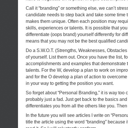
Call it “branding” or something else, we can’t stre
candidate needs to step back and take some time 
makes them unique. Often each position may require
skills, experiences or talents. It is possible that y
differentiate (oops brand) yourself differently for diff
means that you may not be the best qualified candid
Do a S.W.O.T. (Strengths, Weaknesses, Obstacles 
of yourself. List them out. Once you have the list, fo
accomplishments and examples that demonstrate t
talents. For the W, develop a plan to work on imp
and for the O develop a plan of action to overcome
in your way to getting the position you want.
So forget about “Personal Branding,” it is way too
probably just a fad. Just get back to the basics and
differentiates you from all the others like you. Then
In the future you will see articles I write on “Person
title the article using the word “branding” because if