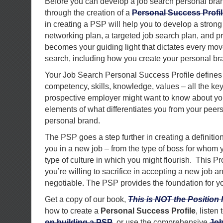
Before you can develop a job search personal bran
through the creation of a
Personal Success Profil
in creating a PSP will help you to develop a strong
networking plan, a targeted job search plan, and pre
becomes your guiding light that dictates every mo
search, including how you create your personal br
Your Job Search Personal Success Profile defines 
competency, skills, knowledge, values – all the ke
prospective employer might want to know about you.
elements of what differentiates you from your peers
personal brand.
The PSP goes a step further in creating a definition
you in a new job – from the type of boss for whom 
type of culture in which you might flourish. This Pro
you’re willing to sacrifice in accepting a new job 
negotiable. The PSP provides the foundation for yo
Get a copy of our book,
This is NOT the Position 
how to create a
Personal Success Profile
, listen
on building a PSP
, or use the comprehensive
Job