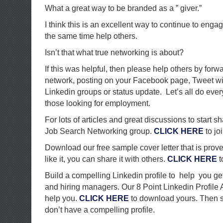
What a great way to be branded as a ” giver.”
I think this is an excellent way to continue to eng
the same time help others.
Isn’t that what true networking is about?
If this was helpful, then please help others by forw
network, posting on your Facebook page, Tweet with
Linkedin groups or status update. Let’s all do ever
those looking for employment.
For lots of articles and great discussions to start s
Job Search Networking group.
CLICK HERE
to joi
Download our free sample cover letter that is proven
like it, you can share it with others.
CLICK HERE
t
Build a compelling Linkedin profile to help you get
and hiring managers. Our 8 Point Linkedin Profile
help you.
CLICK HERE
to download yours. Then sh
don’t have a compelling profile.