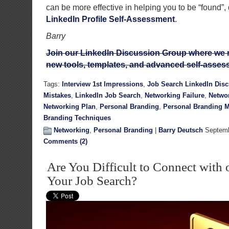
can be more effective in helping you to be “found”
LinkedIn Profile Self-Assessment
.
Barry
Join our LinkedIn Discussion Group where we rel
new tools, templates, and advanced self-asses
Tags:
Interview 1st Impressions
,
Job Search LinkedIn Dis
Mistakes
,
LinkedIn Job Search
,
Networking Failure
,
Netwo
Networking Plan
,
Personal Branding
,
Personal Branding M
Branding Techniques
Networking
,
Personal Branding
|
Barry Deutsch
Septemb
Comments (2)
Are You Difficult to Connect with 
Your Job Search?