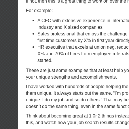
If not, then this is a great thing to work on over the 
For example:
A CFO with extensive experience in internati
industry and X sized companies
Sales professional that enjoys the challenge 
first time customers by X% in first year directl
HR executive that excels at union neg, reduci
X% and 70% of hires from employee referral
started.
These are just some examples that at least help you
your unique strengths and accomplishments.
I have worked with hundreds of people helping th
them unique. It always starts out the same, “I’m prob
unique. I do my job and so do others.” That may be
doesn’t do the same thing, even in the same functi
Think about becoming great at 1 0r 2 things instea
this, and watch how your job search results change