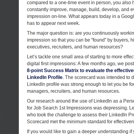
compared to a one-time event in person, you also ha
constantly improve, manage, build, develop, and ev
impression on-line. What appears today in a Goog
has to appear next week.
The major question is: are you continuously working 
impression so that you can be “found” by buyers, h
executives, recruiters, and human resources?
Let’s tackle one small area of starting to more eff
digital first impressions: A few months ago, we po
8-point Success Matrix to evaluate the effectiv
LinkedIn Profile
. The scorecard was intended to d
LinkedIn profile was strong enough to let you be fo
managers, recruiters, and human resources.
Our research around the use of LinkedIn as a Per
for Job Search 1st Impressions was depressing. L
who took the challenge to assess their LinkedIn Pro
Scorecard met the minimum standard for effectiven
If you would like to gain a deeper understanding if 