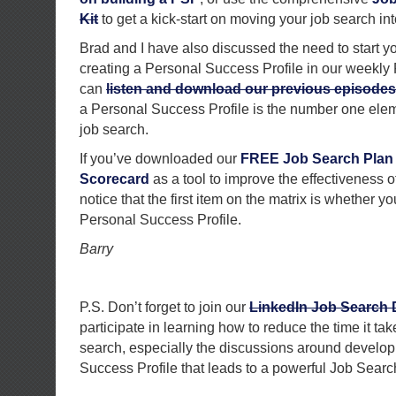
Kit
to get a kick-start on moving your job search int
Brad and I have also discussed the need to start y
creating a Personal Success Profile in our weekly
can
listen and download our previous episodes
a Personal Success Profile is the number one elem
job search.
If you’ve downloaded our
FREE Job Search Plan
Scorecard
as a tool to improve the effectiveness of
notice that the first item on the matrix is whether 
Personal Success Profile.
Barry
P.S. Don’t forget to join our
LinkedIn Job Search
participate in learning how to reduce the time it ta
search, especially the discussions around develop
Success Profile that leads to a powerful Job Sear