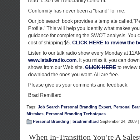
read it. So I will reluctantly conform.
Conformity has never been a “brand” for me.
Our job search book provides a template called,”
Profile.” This will help you identify what makes you
guidance for completing the SWOT analysis. You can
cost of shipping $5.
CLICK HERE to review the b
Listen to our talk radio show every Monday at 11
www.latalkradio.com
. It you miss it, you can down
shows from our Web site.
CLICK HERE
to review 
download the ones you want. All are free.
Please give us your comments and feedback.
Brad Remillard
Tags:
Job Search Personal Branding Expert
,
Personal Bra
Mistakes
,
Personal Branding Techniques
Personal Branding
|
bradremillard
September 24, 2009 |
When In-Transition You’re A Sale