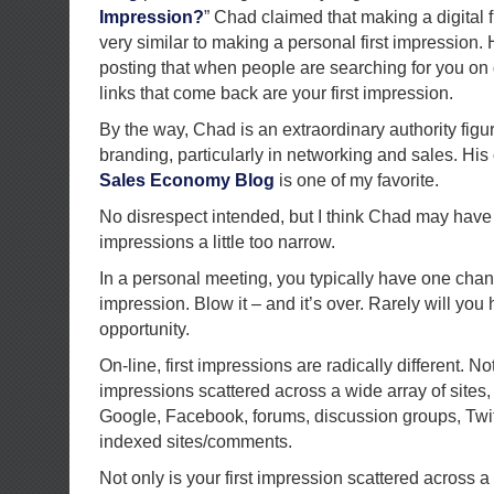
Impression?
” Chad claimed that making a digital 
very similar to making a personal first impression. 
posting that when people are searching for you on g
links that come back are your first impression.
By the way, Chad is an extraordinary authority figu
branding, particularly in networking and sales. Hi
Sales Economy Blog
is one of my favorite.
No disrespect intended, but I think Chad may have d
impressions a little too narrow.
In a personal meeting, you typically have one chan
impression. Blow it – and it’s over. Rarely will you
opportunity.
On-line, first impressions are radically different. Not
impressions scattered across a wide array of sites,
Google, Facebook, forums, discussion groups, Twit
indexed sites/comments.
Not only is your first impression scattered across a 