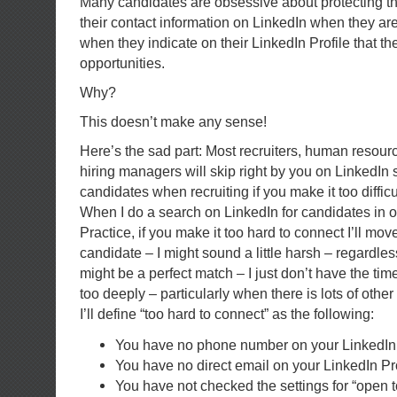
Many candidates are obsessive about protecting the
their contact information on LinkedIn when they are
when they indicate on their LinkedIn Profile that th
opportunities.
Why?
This doesn’t make any sense!
Here’s the sad part: Most recruiters, human resour
hiring managers will skip right by you on LinkedIn 
candidates when recruiting if you make it too difficu
When I do a search on LinkedIn for candidates in 
Practice, if you make it too hard to connect I’ll mov
candidate – I might sound a little harsh – regardl
might be a perfect match – I just don’t have the tim
too deeply – particularly when there is lots of other
I’ll define “too hard to connect” as the following:
You have no phone number on your LinkedIn 
You have no direct email on your LinkedIn Pro
You have not checked the settings for “open t