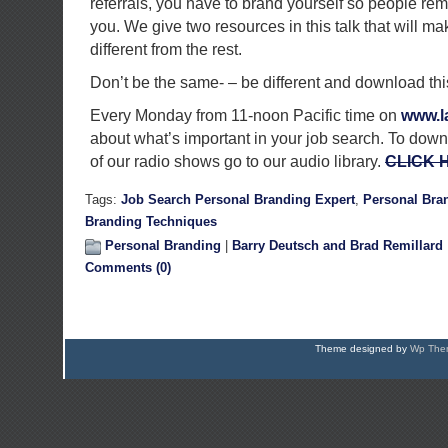
referrals, you have to brand yourself so people re
you. We give two resources in this talk that will m
different from the rest.
Don’t be the same- – be different and download th
Every Monday from 11-noon Pacific time on
www.la
about what’s important in your job search. To down
of our radio shows go to our audio library.
CLICK 
Tags:
Job Search Personal Branding Expert
,
Personal Bra
Branding Techniques
Personal Branding
|
Barry Deutsch and Brad Remillard
Comments (0)
Theme designed by
Wp Them