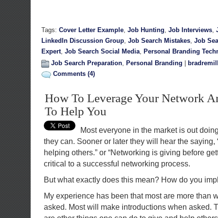
Tags:
Cover Letter Example
,
Job Hunting
,
Job Interviews
,
LinkedIn Discussion Group
,
Job Search Mistakes
,
Job Sea
Expert
,
Job Search Social Media
,
Personal Branding Tech
Job Search Preparation
,
Personal Branding
|
bradremil
Comments (4)
How To Leverage Your Network An
To Help You
Most everyone in the market is out doing
they can. Sooner or later they will hear the saying,
helping others.” or “Networking is giving before get
critical to a successful networking process.
But what exactly does this mean? How do you imp
My experience has been that most are more than wi
asked. Most will make introductions when asked. Th