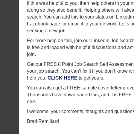
If this was helpful to you, then help others in your 
along so they also benefit. Helping others will alw
search. You can add this to your status on Linkedin, 
Facebook page, or email it to your network. Let’s h
seeking a new job.
For more help on this, join our Linkedin Job Searc
is free and loaded with helpful discussions and art
join.
Get our FREE 8 Point Job Search Self Assessment
your job search. You can’t fix it if you don’t know w
help you.
CLICK HERE
to get yours.
You can also get a FREE sample cover letter prove
Thousands have downloaded this, and it is FREE
one.
I welcome your comments, thoughts and questions
Brad Remillard