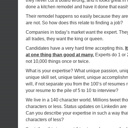
they never cut a board wrong, and it looks great in
done a kitchen remodel and have it done that easi
Their remodel happens so easily because they are 
are not. So how does this relate to finding a job?
Companies in today’s market want the expert. They 
all trades, they want the king or queen.
Candidates have a very hard time accepting this.
I
at one thing than good at many.
Experts do 1 or 
not 10,000 things once or twice.
What is your expertise? What unique passion, uni
unique skill set, unique talent, unique accomplish
will, if not separate you from the 100’s of resumes r
your resume to the pile of 5 to 10 to interview?
We live in a 140 character world. Millions tweet th
characters or less. Status updates on Linkedin are 
Can you describe your expertise in such a way that
characters of less?