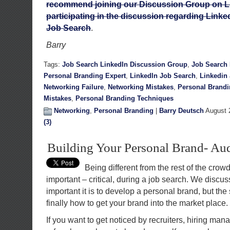
recommend joining our Discussion Group on L
participating in the discussion regarding Linked
Job Search
.
Barry
Tags:
Job Search LinkedIn Discussion Group
,
Job Search 
Personal Branding Expert
,
LinkedIn Job Search
,
Linkedin
Networking Failure
,
Networking Mistakes
,
Personal Brand
Mistakes
,
Personal Branding Techniques
Networking
,
Personal Branding
|
Barry Deutsch
August 
(3)
Building Your Personal Brand- Aud
Being different from the rest of the crowd 
important – critical, during a job search. We discu
important it is to develop a personal brand, but the 
finally how to get your brand into the market place.
If you want to get noticed by recruiters, hiring ma