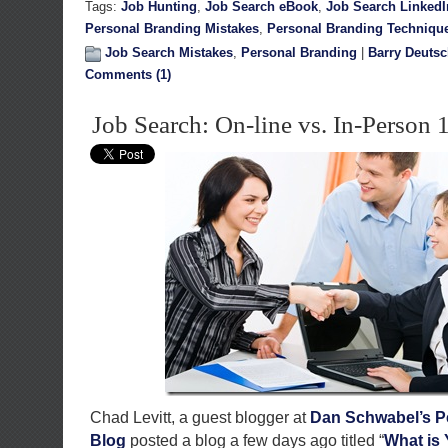
Tags:
Job Hunting
,
Job Search eBook
,
Job Search LinkedI
Personal Branding Mistakes
,
Personal Branding Techniqu
Job Search Mistakes
,
Personal Branding
|
Barry Deuts
Comments (1)
Job Search: On-line vs. In-Person 
Chad Levitt, a guest blogger at
Dan Schwabel’s P
Blog
posted a blog a few days ago titled “
What is 