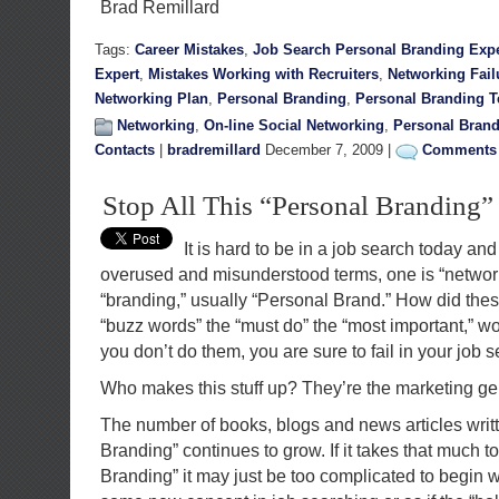
Brad Remillard
Tags:
Career Mistakes
,
Job Search Personal Branding Expe
Expert
,
Mistakes Working with Recruiters
,
Networking Fail
Networking Plan
,
Personal Branding
,
Personal Branding 
Networking
,
On-line Social Networking
,
Personal Bran
Contacts
|
bradremillard
December 7, 2009 |
Comments 
Stop All This “Personal Branding
It is hard to be in a job search today an
overused and misunderstood terms, one is “network
“branding,” usually “Personal Brand.” How did th
“buzz words” the “must do” the “most important,” word
you don’t do them, you are sure to fail in your job 
Who makes this stuff up? They’re the marketing ge
The number of books, blogs and news articles writ
Branding” continues to grow. If it takes that much t
Branding” it may just be too complicated to begin with