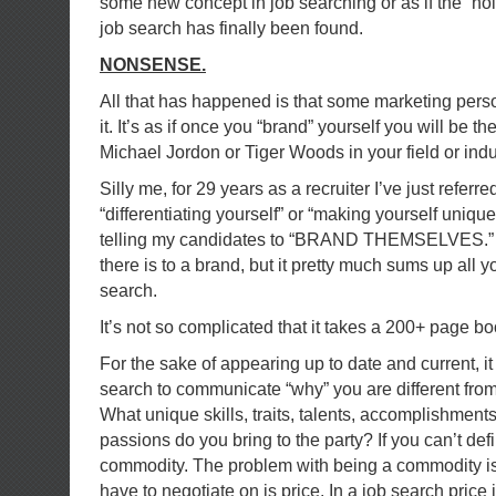
some new concept in job searching or as if the “hol
job search has finally been found.
NONSENSE.
All that has happened is that some marketing pers
it. It’s as if once you “brand” yourself you will be 
Michael Jordon or Tiger Woods in your field or indu
Silly me, for 29 years as a recruiter I’ve just referred
“differentiating yourself” or “making yourself unique
telling my candidates to “BRAND THEMSELVES.” I’m
there is to a brand, but it pretty much sums up all y
search.
It’s not so complicated that it takes a 200+ page boo
For the sake of appearing up to date and current, it i
search to communicate “why” you are different from
What unique skills, traits, talents, accomplishmen
passions do you bring to the party? If you can’t def
commodity. The problem with being a commodity is 
have to negotiate on is price. In a job search price