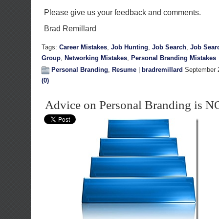
Please give us your feedback and comments.
Brad Remillard
Tags:
Career Mistakes
,
Job Hunting
,
Job Search
,
Job Sear
Group
,
Networking Mistakes
,
Personal Branding Mistakes
Personal Branding
,
Resume
|
bradremillard
September 2
(0)
Advice on Personal Branding is N