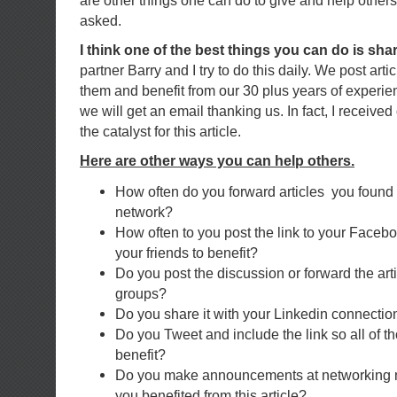
are other things one can do to give and help other
asked.
I think one of the best things you can do is sha
partner Barry and I try to do this daily. We post art
them and benefit from our 30 plus years of experie
we will get an email thanking us. In fact, I receiv
the catalyst for this article.
Here are other ways you can help others.
How often do you forward articles you found 
network?
How often to you post the link to your Faceb
your friends to benefit?
Do you post the discussion or forward the arti
groups?
Do you share it with your Linkedin connectio
Do you Tweet and include the link so all of t
benefit?
Do you make announcements at networking 
you benefited from this article?