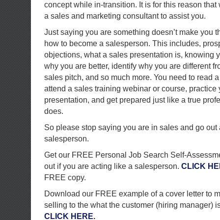
concept while in-transition. It is for this reason t
a sales and marketing consultant to assist you.
Just saying you are something doesn’t make you th
how to become a salesperson. This includes, pros
objections, what a sales presentation is, knowing 
why you are better, identify why you are different fr
sales pitch, and so much more. You need to read a
attend a sales training webinar or course, practice
presentation, and get prepared just like a true pro
does.
So please stop saying you are in sales and go ou
salesperson.
Get our FREE Personal Job Search Self-Assessmen
out if you are acting like a salesperson.
CLICK H
FREE copy.
Download our FREE example of a cover letter to m
selling to the what the customer (hiring manager) is 
CLICK HERE.