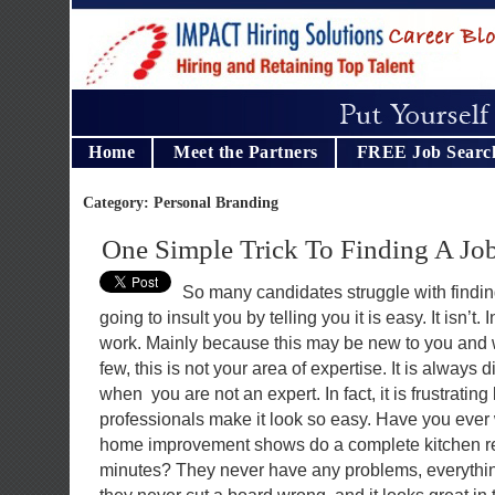
Home
Meet the Partners
FREE Job Searc
Category: Personal Branding
One Simple Trick To Finding A Jo
So many candidates struggle with finding
going to insult you by telling you it is easy. It isn’t. I
work. Mainly because this may be new to you and w
few, this is not your area of expertise. It is always d
when you are not an expert. In fact, it is frustrati
professionals make it look so easy. Have you ever
home improvement shows do a complete kitchen re
minutes? They never have any problems, everything f