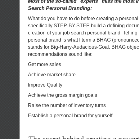
Most of the so-called “experts” miss the most 
Search Personal Branding:
What do you have to do before creating a persona
specifically STEP-BY-STEP build a defining docume
creation of your job search personal brand. Telling 
personal brand is what I term a BHAG (pronounc
stands for Big-Harry-Audacious-Goal. BHAG objec
recommendations sound like:
Get more sales
Achieve market share
Improve Quality
Achieve the gross margin goals
Raise the number of inventory turns
Establish a personal brand for yourself
The secret behind creating a power