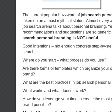
The current popular buzzword of
job search pers
taken on an almost mythical status. Almost every ar
job search arena talks about personal branding. Yet
recommendations and suggestions are so generic 
search personal branding is NOT
useful.
Good intentions – not enough concrete step-by-step 
search!
Where do you start – what process do you use?
Are there forms or templates which organize your c
brand?
What are the best practices in job search personal
What works and what doesn’t work?
How do you leverage your time to create the most 
brand possible?