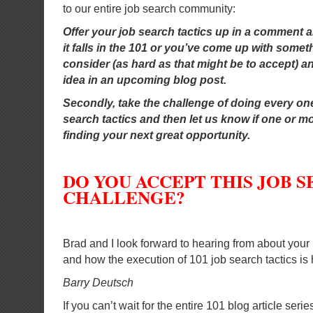
to our entire job search community:
Offer your job search tactics up in a comment and
it falls in the 101 or you’ve come up with someth
consider (as hard as that might be to accept) and
idea in an upcoming blog post.
Secondly, take the challenge of doing every one
search tactics and then let us know if one or m
finding your next great opportunity.
DO YOU ACCEPT THIS JOB 
CHALLENGE?
Brad and I look forward to hearing from about your 
and how the execution of 101 job search tactics is 
Barry Deutsch
If you can’t wait for the entire 101 blog article seri