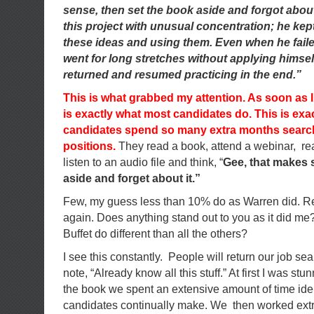
sense, then set the book aside and forgot about
this project with unusual concentration; he ke
these ideas and using them. Even when he fail
went for long stretches without applying himsel
returned and resumed practicing in the end.”
This is what grabbed my attention. As soon as I r
is exactly what most candidates do. This is ex
candidates spend so many extra months search
positions.
They read a book, attend a webinar, read
listen to an audio file and think, “
Gee, that makes s
aside and forget about it.”
Few, my guess less than 10% do as Warren did. R
again. Does anything stand out to you as it did m
Buffet do different than all the others?
I see this constantly. People will return our job s
note, “Already know all this stuff.” At first I was 
the book we spent an extensive amount of time iden
candidates continually make. We then worked extr