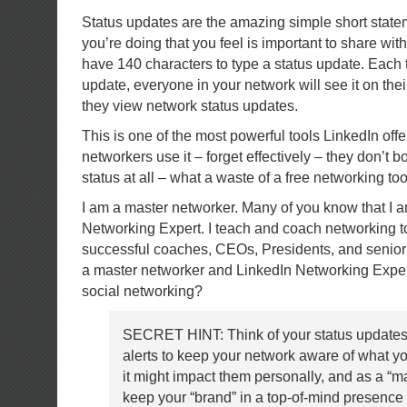
Status updates are the amazing simple short stat
you’re doing that you feel is important to share wi
have 140 characters to type a status update. Each 
update, everyone in your network will see it on th
they view network status updates.
This is one of the most powerful tools LinkedIn offe
networkers use it – forget effectively – they don’t b
status at all – what a waste of a free networking too
I am a master networker. Many of you know that I 
Networking Expert. I teach and coach networking t
successful coaches, CEOs, Presidents, and senio
a master networker and LinkedIn Networking Exper
social networking?
SECRET HINT: Think of your status updates
alerts to keep your network aware of what y
it might impact them personally, and as a “ma
keep your “brand” in a top-of-mind presence