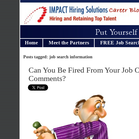
Home
Meet the Partners
FREE Job Searc
Posts tagged: job search information
Can You Be Fired From Your Job 
Comments?