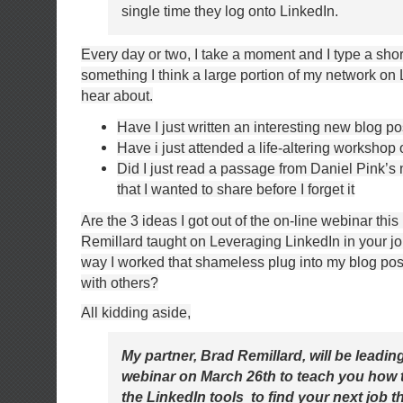
single time they log onto LinkedIn.
Every day or two, I take a moment and I type a sho
something I think a large portion of my network on 
hear about.
Have I just written an interesting new blog po
Have i just attended a life-altering workshop 
Did I just read a passage from Daniel Pink’s
that I wanted to share before I forget it
Are the 3 ideas I got out of the on-line webinar thi
Remillard taught on Leveraging LinkedIn in your jo
way I worked that shameless plug into my blog pos
with others?
All kidding aside,
My partner, Brad Remillard, will be leadin
webinar on March 26th to teach you how t
the LinkedIn tools to find your next job 