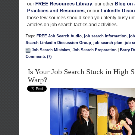
our
FREE Resources Library
, our other
Blog on 
Practices and Resources
, or our
LinkedIn Disc
those few sources should keep you plenty busy unti
articles on job search tactics and activities.
Tags:
FREE Job Search Audio
,
job search information
,
jo
Search LinkedIn Discussion Group
,
job search plan
,
job s
Job Search Mistakes
,
Job Search Preparation
|
Barry D
Comments (7)
Is Your Job Search Stuck in High 
Warp?