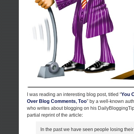
I was reading an interesting blog post, titled “
You C
Over Blog Comments, Too
” by a well-known aut
who writes about blogging on his DailyBloggingTip
partial reprint of the article:
In the past we have seen people losing their