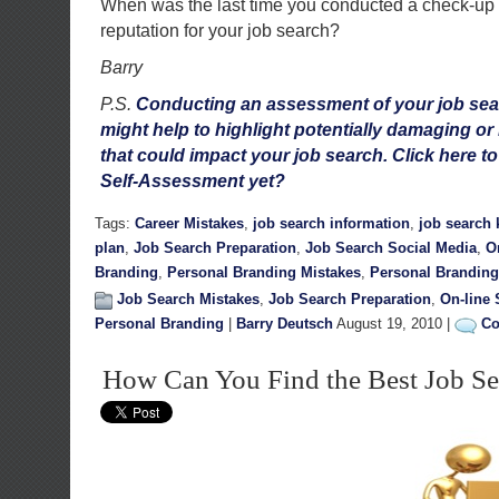
When was the last time you conducted a check-up 
reputation for your job search?
Barry
P.S.
Conducting an assessment of your job sea
might help to highlight potentially damaging or
that could impact your job search. Click here t
Self-Assessment yet?
Tags:
Career Mistakes
,
job search information
,
job search
plan
,
Job Search Preparation
,
Job Search Social Media
,
O
Branding
,
Personal Branding Mistakes
,
Personal Branding
Job Search Mistakes
,
Job Search Preparation
,
On-line 
Personal Branding
|
Barry Deutsch
August 19, 2010 |
Co
How Can You Find the Best Job Se