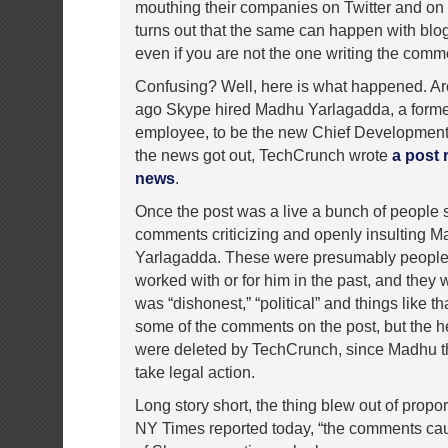
mouthing their companies on Twitter and on b
turns out that the same can happen with bl
even if you are not the one writing the comm
Confusing? Well, here is what happened. A
ago Skype hired Madhu Yarlagadda, a form
employee, to be the new Chief Development 
the news got out, TechCrunch wrote
a post 
news
.
Once the post was a live a bunch of people s
comments criticizing and openly insulting 
Yarlagadda. These were presumably peopl
worked with or for him in the past, and they
was “dishonest,” “political” and things like that
some of the comments on the post, but the h
were deleted by TechCrunch, since Madhu t
take legal action.
Long story short, the thing blew out of propo
NY Times reported today, “the comments cau