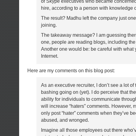
of Skype executives who became concerned
hire, according to a person with knowledge of
The result? Madhu left the company just one
joining.
The takeaway message? I am guessing ther
one, people are reading blogs, including th
Another one would be: be careful with what 
Internet.
Here are my comments on this blog post:
As an executive recruiter, I don’t see a lot of 
bashing going on (yet). I do perceive that th
ability for individuals to communicate throu
will increase “haters” comments. However, m
only post “hater” comments when they’ve be
abused, and wronged.
Imagine all those employees out there who’