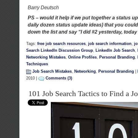
Barry Deutsch
PS – would it help if we put together a status up
daily dozen status update ideas) that you coul
down the list and say “I did #2 yesterday, today I
Tags:
free job search resources
,
job search information
,
j
Search LinkedIn Discussion Group
,
LinkedIn Job Search
,
Networking Mistakes
,
Online Profiles
,
Personal Branding
,
Techniques
Job Search Mistakes
,
Networking
,
Personal Branding
|
2010 |
Comments (3)
101 Job Search Tactics to Find a