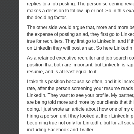
replies to a job posting. The person screening re
makes a decision to follow-up or not. So in this 
the deciding factor.
The other side would argue that, more and more b
the expense of posting an ad, they first go to Linked
true for recruiters. They first go to LinkedIn, and if 
on LinkedIn they will post an ad. So here LinkedIn 
As a retained executive recruiter and job search co
position that both are important, but LinkedIn is ra
resume, and is at least equal to it.
I take this position because so often, and it is incr
rate, after the person screening your resume reads i
LinkedIn. They want to see your profile. My partner
are being told more and more by our clients that thi
doing. I just wrote an article about how one of my 
hiring a person until they looked at their LinkedIn pr
becoming true not only for LinkedIn, but for all soci
including Facebook and Twitter.