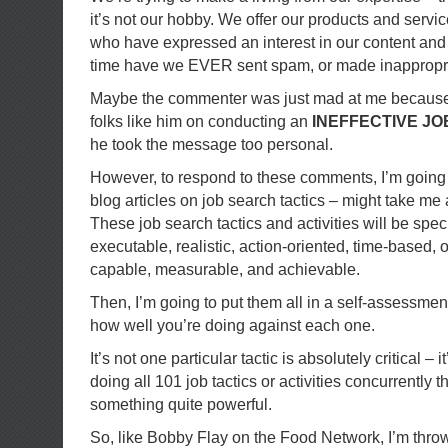
it’s not our hobby. We offer our products and servic
who have expressed an interest in our content and f
time have we EVER sent spam, or made inappropr
Maybe the commenter was just mad at me because I
folks like him on conducting an
INEFFECTIVE J
he took the message too personal.
However, to respond to these comments, I’m going 
blog articles on job search tactics – might take me a
These job search tactics and activities will be speci
executable, realistic, action-oriented, time-based,
capable, measurable, and achievable.
Then, I’m going to put them all in a self-assessment
how well you’re doing against each one.
It’s not one particular tactic is absolutely critical – 
doing all 101 job tactics or activities concurrently t
something quite powerful.
So, like Bobby Flay on the Food Network, I’m thr