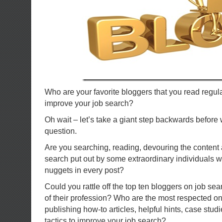
Who are your favorite bloggers that you read regula
improve your job search?
Oh wait – let’s take a giant step backwards before 
question.
Are you searching, reading, devouring the content 
search put out by some extraordinary individuals w
nuggets in every post?
Could you rattle off the top ten bloggers on job sea
of their profession? Who are the most respected on 
publishing how-to articles, helpful hints, case stud
tactics to improve your job search?