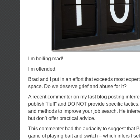
I’m boiling mad!
I’m offended.
Brad and I put in an effort that exceeds most expert
space. Do we deserve grief and abuse for it?
A recent commenter on my last blog posting inferre
publish “fluff” and DO NOT provide specific tactics, 
and methods to improve your job search. He inferre
but don’t offer practical advice.
This commenter had the audacity to suggest that B
game of playing bait and switch – which infers I se