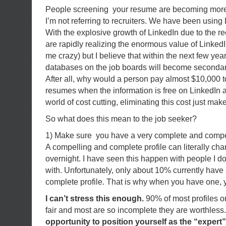
People screening your resume are becoming more
I’m not referring to recruiters. We have been using 
With the explosive growth of LinkedIn due to the 
are rapidly realizing the enormous value of LinkedI
me crazy) but I believe that within the next few yea
databases on the job boards will become secondary
After all, why would a person pay almost $10,000 
resumes when the information is free on LinkedIn a
world of cost cutting, eliminating this cost just ma
So what does this mean to the job seeker?
1) Make sure you have a very complete and compel
A compelling and complete profile can literally ch
overnight. I have seen this happen with people I d
with. Unfortunately, only about 10% currently have
complete profile. That is why when you have one, 
I can’t stress this enough.
90% of most profiles o
fair and most are so incomplete they are worthless
opportunity to position yourself as the “expert” 