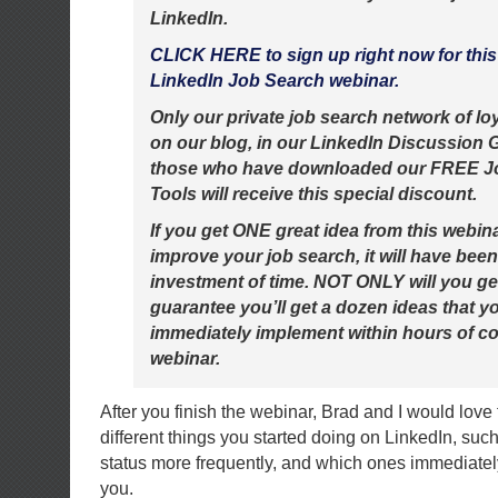
LinkedIn.
CLICK HERE to sign up right now for thi
LinkedIn Job Search webinar.
Only our private job search network of lo
on our blog, in our LinkedIn Discussion 
those who have downloaded our FREE J
Tools will receive this special discount.
If you get ONE great idea from this webin
improve your job search, it will have bee
investment of time. NOT ONLY will you get 
guarantee you’ll get a dozen ideas that y
immediately implement within hours of c
webinar.
After you finish the webinar, Brad and I would love
different things you started doing on LinkedIn, suc
status more frequently, and which ones immediately
you.