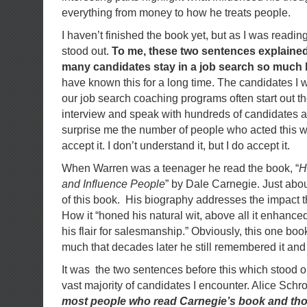
everything from money to how he treats people.
I haven’t finished the book yet, but as I was readin
stood out.
To me, these two sentences explained
many candidates stay in a job search so much 
have known this for a long time. The candidates I 
our job search coaching programs often start out t
interview and speak with hundreds of candidates a 
surprise me the number of people who acted this wa
accept it. I don’t understand it, but I do accept it.
When Warren was a teenager he read the book, “
H
and Influence People
” by Dale Carnegie. Just abo
of this book. His biography addresses the impact 
How it “honed his natural wit, above all it enhanc
his flair for salesmanship.” Obviously, this one bo
much that decades later he still remembered it and g
It was the two sentences before this which stood ou
vast majority of candidates I encounter. Alice Schr
most people who read Carnegie’s book and tho