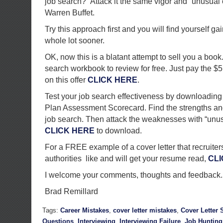
job search?” Attack it the same vigor and “unusual
Warren Buffet.
Try this approach first and you will find yourself g
whole lot sooner.
OK, now this is a blatant attempt to sell you a book
search workbook to review for free. Just pay the $5
on this offer
CLICK HERE
.
Test your job search effectiveness by downloading
Plan Assessment Scorecard. Find the strengths a
job search. Then attack the weaknesses with “unus
CLICK HERE
to download.
For a FREE example of a cover letter that recruiter
authorities like and will get your resume read,
CLI
I welcome your comments, thoughts and feedback.
Brad Remillard
Tags:
Career Mistakes
,
cover letter mistakes
,
Cover Letter
Questions
,
Interviewing
,
Interviewing Failure
,
Job Hunting