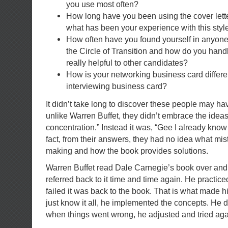
you use most often?
How long have you been using the cover le
what has been your experience with this styl
How often have you found yourself in anyone 
the Circle of Transition and how do you handl
really helpful to other candidates?
How is your networking business card differe
interviewing business card?
It didn’t take long to discover these people may ha
unlike Warren Buffet, they didn’t embrace the idea
concentration.” Instead it was, “Gee I already know 
fact, from their answers, they had no idea what mi
making and how the book provides solutions.
Warren Buffet read Dale Carnegie’s book over and
referred back to it time and time again. He practic
failed it was back to the book. That is what made h
just know it all, he implemented the concepts. He 
when things went wrong, he adjusted and tried aga