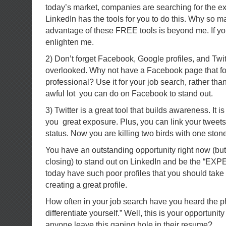
today’s market, companies are searching for the ex
LinkedIn has the tools for you to do this. Why so m
advantage of these FREE tools is beyond me. If 
enlighten me.
2) Don’t forget Facebook, Google profiles, and Twit
overlooked. Why not have a Facebook page that f
professional? Use it for your job search, rather than
awful lot you can do on Facebook to stand out.
3) Twitter is a great tool that builds awareness. It 
you great exposure. Plus, you can link your tweets
status. Now you are killing two birds with one ston
You have an outstanding opportunity right now (but
closing) to stand out on LinkedIn and be the “EX
today have such poor profiles that you should take
creating a great profile.
How often in your job search have you heard the p
differentiate yourself.” Well, this is your opportuni
anyone leave this gaping hole in their resume?