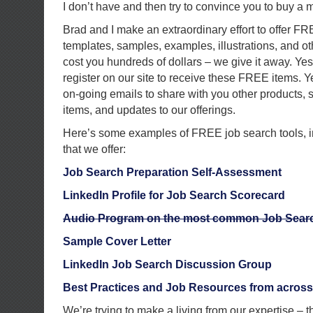
I don’t have and then try to convince you to buy a 
Brad and I make an extraordinary effort to offer FR
templates, samples, examples, illustrations, and ot
cost you hundreds of dollars – we give it away. Ye
register on our site to receive these FREE items. 
on-going emails to share with you other products,
items, and updates to our offerings.
Here’s some examples of FREE job search tools, i
that we offer:
Job Search Preparation Self-Assessment
LinkedIn Profile for Job Search Scorecard
Audio Program on the most common Job Searc
Sample Cover Letter
LinkedIn Job Search Discussion Group
Best Practices and Job Resources from across 
We’re trying to make a living from our expertise – t