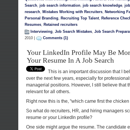
Search
,
job search information
,
job search knowledge
,
jo
research
,
Mistakes Working with Recruiters
,
Networking Fa
Personal Branding
,
Recruiting Top Talent
,
Reference Chec
Resumes
,
Retained recruiters
Interviewing
,
Job Search Mistakes
,
Job Search Prepara
2010 |
Comments (1)
Your LinkedIn Profile May Be More
Your Resume In A Job Search
This is an important discussion that I be
over the next few years, especially for professiona
managerial positions. However, I still believe that 
relevant for all others.
Right now this is the, “which came first the chicke
So what do recruiters, HR, and hiring managers scr
resume or your LinkedIn profile?
One side might argue the resume. The candidate e