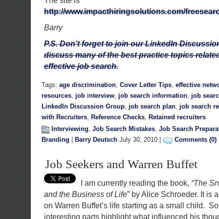
The site is
http://www.impacthiringsolutions.com/freesea
Barry
P.S. Don’t forget to join our LinkedIn Discuss
discuss many of the best practice topics relate
effective job search.
Tags:
age discrimination
,
Cover Letter Tips
,
effective netw
resources
,
job interview
,
job search information
,
job sear
LinkedIn Discussion Group
,
job search plan
,
job search r
with Recruiters
,
Reference Checks
,
Retained recruiters
Interviewing
,
Job Search Mistakes
,
Job Search Prepara
Branding
|
Barry Deutsch
July 30, 2010 |
Comments (0)
Job Seekers and Warren Buffet
I am currently reading the book,
“The Sn
and the Business of Life
” by Alice Schroeder. It is 
on Warren Buffet’s life starting as a small child. 
interesting parts highlight what influenced his tho