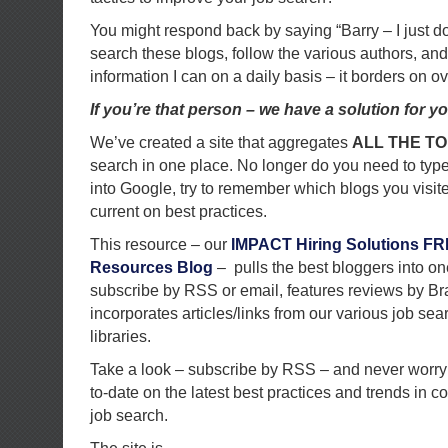
You might respond back by saying “Barry – I just do
search these blogs, follow the various authors, and 
information I can on a daily basis – it borders on 
If you’re that person – we have a solution for yo
We’ve created a site that aggregates
ALL THE T
search in one place. No longer do you need to type
into Google, try to remember which blogs you visit
current on best practices.
This resource – our
IMPACT Hiring Solutions F
Resources Blog
– pulls the best bloggers into on
subscribe by RSS or email, features reviews by Br
incorporates articles/links from our various job se
libraries.
Take a look – subscribe by RSS – and never worry
to-date on the latest best practices and trends in c
job search.