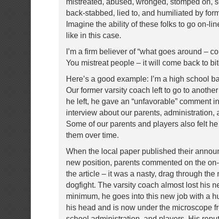
mistreated, abused, wronged, stomped on, s
back-stabbed, lied to, and humiliated by for
Imagine the ability of these folks to go on-lin
like in this case.
I’m a firm believer of “what goes around – c
You mistreat people – it will come back to bi
Here’s a good example: I’m a high school ba
Our former varsity coach left to go to anothe
he left, he gave an “unfavorable” comment i
interview about our parents, administration, 
Some of our parents and players also felt 
them over time.
When the local paper published their annou
new position, parents commented on the on-l
the article – it was a nasty, drag through the
dogfight. The varsity coach almost lost his n
minimum, he goes into this new job with a h
his head and is now under the microscope f
school administration, and players. His reput