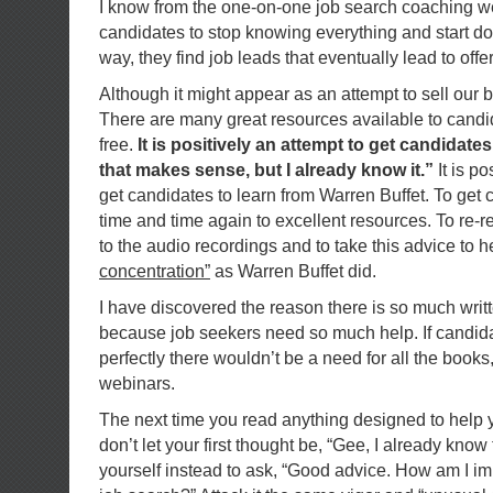
I know from the one-on-one job search coaching 
candidates to stop knowing everything and start doi
way, they find job leads that eventually lead to of
Although it might appear as an attempt to sell our boo
There are many great resources available to cand
free.
It is positively an attempt to get candidate
that makes sense, but I already know it.”
It is p
get candidates to learn from Warren Buffet. To get 
time and time again to excellent resources. To re-re
to the audio recordings and to take this advice to h
concentration”
as Warren Buffet did.
I have discovered the reason there is so much writt
because job seekers need so much help. If candida
perfectly there wouldn’t be a need for all the books,
webinars.
The next time you read anything designed to help 
don’t let your first thought be, “Gee, I already know 
yourself instead to ask, “Good advice. How am I im