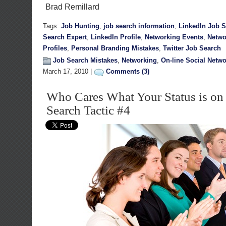
Brad Remillard
Tags:
Job Hunting
,
job search information
,
LinkedIn Job 
Search Expert
,
LinkedIn Profile
,
Networking Events
,
Netwo
Profiles
,
Personal Branding Mistakes
,
Twitter Job Search
Job Search Mistakes
,
Networking
,
On-line Social Netw
March 17, 2010 |
Comments (3)
Who Cares What Your Status is on
Search Tactic #4