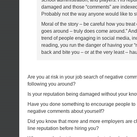
damaged and those “comments” are indexed 
Probably not the way anyone would like to st
Moral of the story – be careful how you treat
goes around – truly does come around.” And 
trend of people engaging in social media, in
reading, you run the danger of having your 
back and bite you – or at the very least – ha
Are you at risk in your job search of negative com
following you around?
Is your reputation being damaged without your k
Have you done something to encourage people to 
negative comments about yourself?
Did you know that more and more employers are ch
line reputation before hiring you?