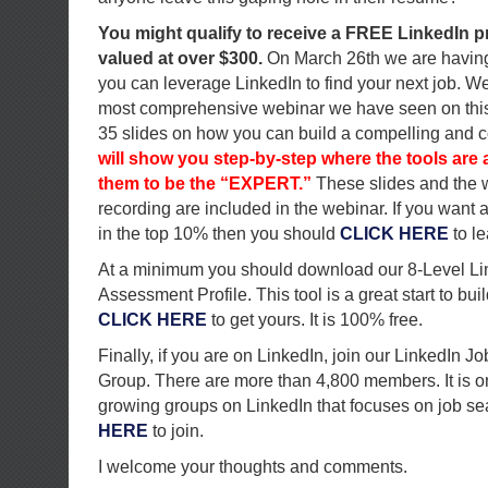
You might qualify to receive a FREE LinkedIn p
valued at over $300.
On March 26th we are havin
you can leverage LinkedIn to find your next job. We 
most comprehensive webinar we have seen on this 
35 slides on how you can build a compelling and c
will show you step-by-step where the tools ar
them to be the “EXPERT.”
These slides and the 
recording are included in the webinar. If you want a
in the top 10% then you should
CLICK HERE
to l
At a minimum you should download our 8-Level Li
Assessment Profile. This tool is a great start to buil
CLICK HERE
to get yours. It is 100% free.
Finally, if you are on LinkedIn, join our LinkedIn 
Group. There are more than 4,800 members. It is on
growing groups on LinkedIn that focuses on job se
HERE
to join.
I welcome your thoughts and comments.