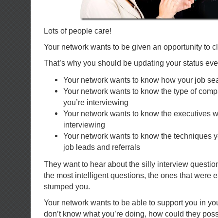
Lots of people care!
Your network wants to be given an opportunity to cl
That’s why you should be updating your status eve
Your network wants to know how your job sea
Your network wants to know the type of com
you’re interviewing
Your network wants to know the executives 
interviewing
Your network wants to know the techniques y
job leads and referrals
They want to hear about the silly interview questi
the most intelligent questions, the ones that were 
stumped you.
Your network wants to be able to support you in you
don’t know what you’re doing, how could they poss