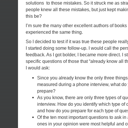
solutions to those mistakes. So it struck me as str
people knew all these mistakes, but just kept mak
this be?
I’m sure the many other excellent authors of books
experienced the same thing.
So I decided to test if it was true these people really
I started doing some follow-up. I would call the per
feedback. As I got bolder, I became more direct. I s
specific questions of those that “already know all t
I would ask:
Since you already know the only three thing
measured during a phone interview, what do 
prepare?
As you know, there are only three types of q
interview. How do you identify which type of 
and how do you prepare for each type of que
Of the ten most important questions to ask in
ones in your opinion were most helpful and 